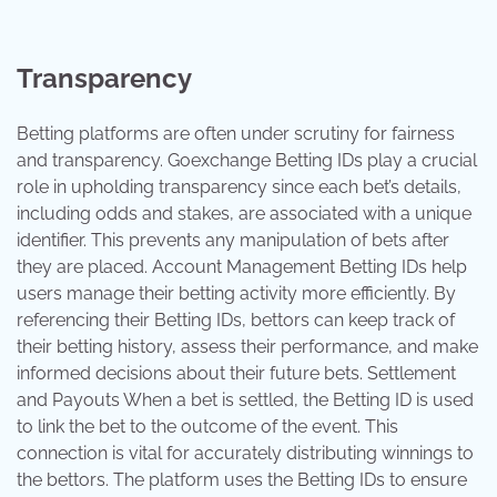
Transparency
Betting platforms are often under scrutiny for fairness
and transparency. Goexchange Betting IDs play a crucial
role in upholding transparency since each bet’s details,
including odds and stakes, are associated with a unique
identifier. This prevents any manipulation of bets after
they are placed. Account Management Betting IDs help
users manage their betting activity more efficiently. By
referencing their Betting IDs, bettors can keep track of
their betting history, assess their performance, and make
informed decisions about their future bets. Settlement
and Payouts When a bet is settled, the Betting ID is used
to link the bet to the outcome of the event. This
connection is vital for accurately distributing winnings to
the bettors. The platform uses the Betting IDs to ensure