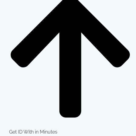
Get ID With in Minutes