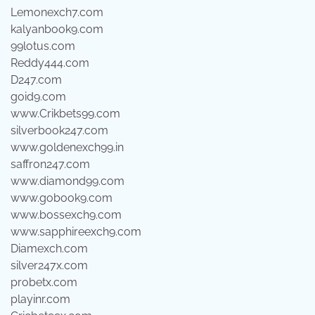
Lemonexch7.com
kalyanbook9.com
99lotus.com
Reddy444.com
D247.com
goid9.com
www.Crikbets99.com
silverbook247.com
www.goldenexch99.in
saffron247.com
www.diamond99.com
www.gobook9.com
www.bossexch9.com
www.sapphireexch9.com
Diamexch.com
silver247x.com
probetx.com
playinr.com