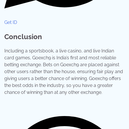
Get ID
Conclusion
Including a sportsbook, a live casino, and live Indian
card games, Goexch9 is India’s first and most reliable
betting exchange. Bets on Goexch9 are placed against
other users rather than the house, ensuring fair play and
giving users a better chance of winning. Goexch9 offers
the best odds in the industry, so you have a greater
chance of winning than at any other exchange.