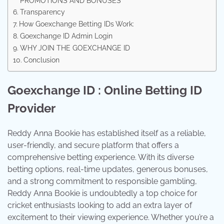
PROMOTIONS AND BONUSES
Transparency
How Goexchange Betting IDs Work:
Goexchange ID Admin Login
WHY JOIN THE GOEXCHANGE ID
Conclusion
Goexchange ID : Online Betting ID
Provider
Reddy Anna Bookie has established itself as a reliable,
user-friendly, and secure platform that offers a
comprehensive betting experience. With its diverse
betting options, real-time updates, generous bonuses,
and a strong commitment to responsible gambling,
Reddy Anna Bookie is undoubtedly a top choice for
cricket enthusiasts looking to add an extra layer of
excitement to their viewing experience. Whether you’re a