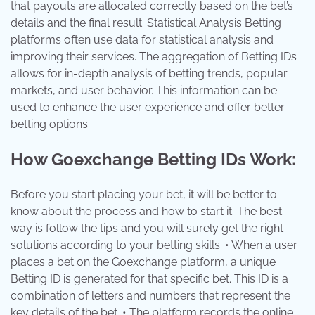
that payouts are allocated correctly based on the bet’s
details and the final result. Statistical Analysis Betting
platforms often use data for statistical analysis and
improving their services. The aggregation of Betting IDs
allows for in-depth analysis of betting trends, popular
markets, and user behavior. This information can be
used to enhance the user experience and offer better
betting options.
How Goexchange Betting IDs Work:
Before you start placing your bet, it will be better to
know about the process and how to start it. The best
way is follow the tips and you will surely get the right
solutions according to your betting skills. • When a user
places a bet on the Goexchange platform, a unique
Betting ID is generated for that specific bet. This ID is a
combination of letters and numbers that represent the
key details of the bet. • The platform records the online