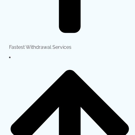
Fastest Withdrawal Services