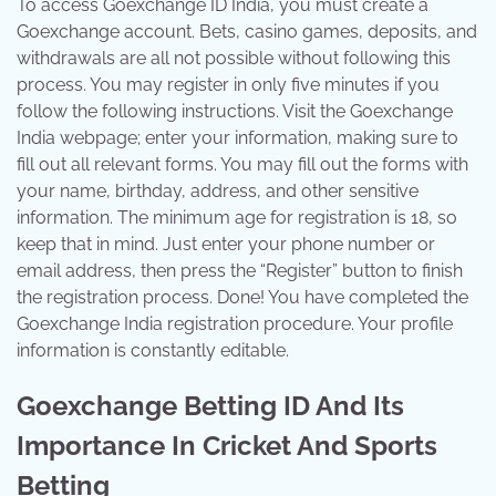
To access Goexchange ID India, you must create a
Goexchange account. Bets, casino games, deposits, and
withdrawals are all not possible without following this
process. You may register in only five minutes if you
follow the following instructions. Visit the Goexchange
India webpage; enter your information, making sure to
fill out all relevant forms. You may fill out the forms with
your name, birthday, address, and other sensitive
information. The minimum age for registration is 18, so
keep that in mind. Just enter your phone number or
email address, then press the “Register” button to finish
the registration process. Done! You have completed the
Goexchange India registration procedure. Your profile
information is constantly editable.
Goexchange Betting ID And Its
Importance In Cricket And Sports
Betting