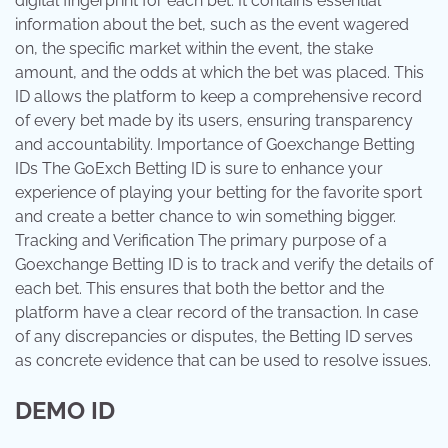
digital fingerprint for each bet. It contains essential
information about the bet, such as the event wagered
on, the specific market within the event, the stake
amount, and the odds at which the bet was placed. This
ID allows the platform to keep a comprehensive record
of every bet made by its users, ensuring transparency
and accountability. Importance of Goexchange Betting
IDs The GoExch Betting ID is sure to enhance your
experience of playing your betting for the favorite sport
and create a better chance to win something bigger.
Tracking and Verification The primary purpose of a
Goexchange Betting ID is to track and verify the details of
each bet. This ensures that both the bettor and the
platform have a clear record of the transaction. In case
of any discrepancies or disputes, the Betting ID serves
as concrete evidence that can be used to resolve issues.
DEMO ID