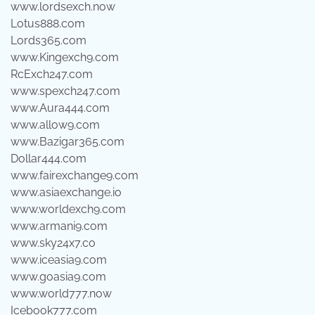
www.lordsexch.now
Lotus888.com
Lords365.com
www.Kingexch9.com
RcExch247.com
www.spexch247.com
www.Aura444.com
www.allow9.com
www.Bazigar365.com
Dollar444.com
www.fairexchange9.com
www.asiaexchange.io
www.worldexch9.com
www.armani9.com
www.sky24x7.co
www.iceasia9.com
www.goasia9.com
www.world777.now
Icebook777.com