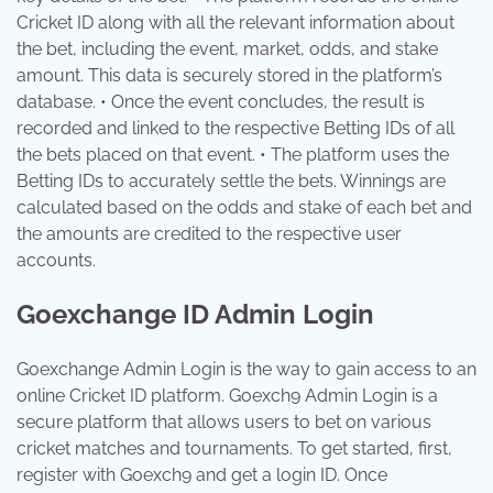
Cricket ID along with all the relevant information about
the bet, including the event, market, odds, and stake
amount. This data is securely stored in the platform’s
database. • Once the event concludes, the result is
recorded and linked to the respective Betting IDs of all
the bets placed on that event. • The platform uses the
Betting IDs to accurately settle the bets. Winnings are
calculated based on the odds and stake of each bet and
the amounts are credited to the respective user
accounts.
Goexchange ID Admin Login
Goexchange Admin Login is the way to gain access to an
online Cricket ID platform. Goexch9 Admin Login is a
secure platform that allows users to bet on various
cricket matches and tournaments. To get started, first,
register with Goexch9 and get a login ID. Once