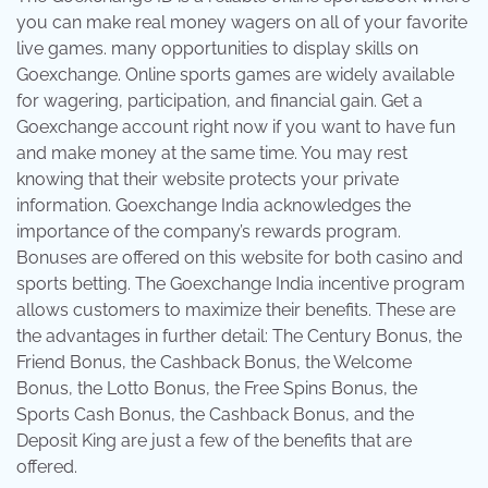
you can make real money wagers on all of your favorite
live games. many opportunities to display skills on
Goexchange. Online sports games are widely available
for wagering, participation, and financial gain. Get a
Goexchange account right now if you want to have fun
and make money at the same time. You may rest
knowing that their website protects your private
information. Goexchange India acknowledges the
importance of the company’s rewards program.
Bonuses are offered on this website for both casino and
sports betting. The Goexchange India incentive program
allows customers to maximize their benefits. These are
the advantages in further detail: The Century Bonus, the
Friend Bonus, the Cashback Bonus, the Welcome
Bonus, the Lotto Bonus, the Free Spins Bonus, the
Sports Cash Bonus, the Cashback Bonus, and the
Deposit King are just a few of the benefits that are
offered.