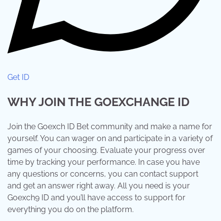
Get ID
WHY JOIN THE GOEXCHANGE ID
Join the Goexch ID Bet community and make a name for
yourself. You can wager on and participate in a variety of
games of your choosing. Evaluate your progress over
time by tracking your performance. In case you have
any questions or concerns, you can contact support
and get an answer right away. All you need is your
Goexch9 ID and you’ll have access to support for
everything you do on the platform.