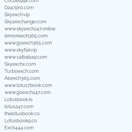
Cricbet99x.com
D247pro.com
Skyexch.vip
Sky1exchange.com
www.skyexch247.online
lemonexch365.com
www.goexch365.com
www.skyfair.vip
www.saibaba9.com
Skyexchx.com
Turboexch.com
Abexch365.com
www.lotus7book.com
www.goexch247.com
Lotusbook.io
lotus247.com
thelotusbook.co
Lotusbook9.co
Exch444.com