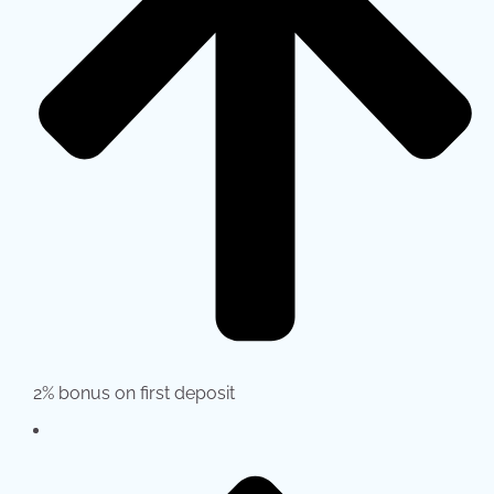
2% bonus on first deposit