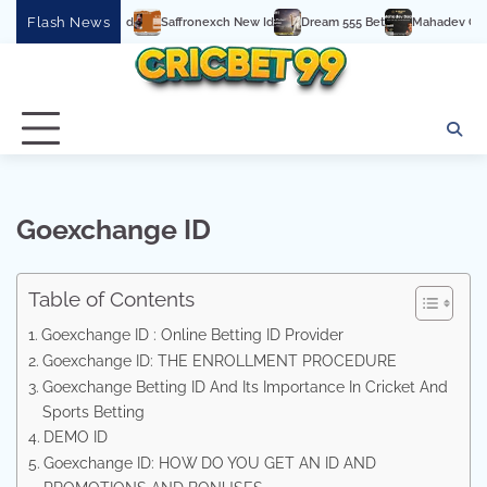
Skip
Flash News
Saffronexch New Id
Dream 555 Bet
Mahadev Online Book
Go
to
content
Goexchange ID
Table of Contents
Goexchange ID : Online Betting ID Provider
Goexchange ID: THE ENROLLMENT PROCEDURE
Goexchange Betting ID And Its Importance In Cricket And
Sports Betting
DEMO ID
Goexchange ID: HOW DO YOU GET AN ID AND