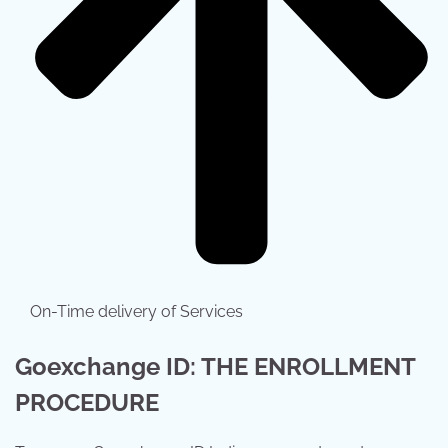
On-Time delivery of Services
Goexchange ID: THE ENROLLMENT
PROCEDURE