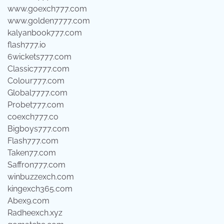
www.goexch777.com
www.golden7777.com
kalyanbook777.com
flash777.io
6wickets777.com
Classic7777.com
Colour777.com
Global7777.com
Probet777.com
coexch777.co
Bigboys777.com
Flash777.com
Taken77.com
Saffron777.com
winbuzzexch.com
kingexch365.com
Abex9.com
Radheexch.xyz