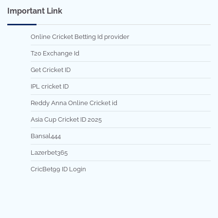
Important Link
Online Cricket Betting Id provider
T20 Exchange Id
Get Cricket ID
IPL cricket ID
Reddy Anna Online Cricket id
Asia Cup Cricket ID 2025
Bansal444
Lazerbet365
CricBet99 ID Login