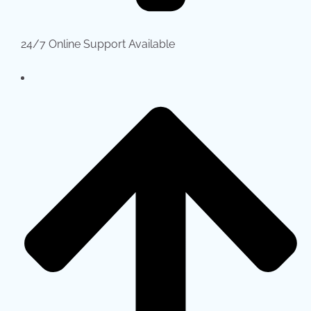
24/7 Online Support Available