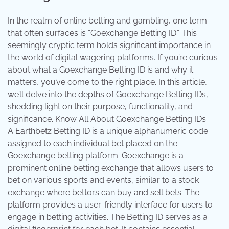
In the realm of online betting and gambling, one term
that often surfaces is “Goexchange Betting ID.” This
seemingly cryptic term holds significant importance in
the world of digital wagering platforms. If you’re curious
about what a Goexchange Betting ID is and why it
matters, you’ve come to the right place. In this article,
we’ll delve into the depths of Goexchange Betting IDs,
shedding light on their purpose, functionality, and
significance. Know All About Goexchange Betting IDs
A Earthbetz Betting ID is a unique alphanumeric code
assigned to each individual bet placed on the
Goexchange betting platform. Goexchange is a
prominent online betting exchange that allows users to
bet on various sports and events, similar to a stock
exchange where bettors can buy and sell bets. The
platform provides a user-friendly interface for users to
engage in betting activities. The Betting ID serves as a