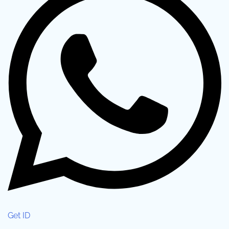
Get ID