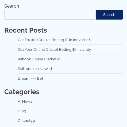
Search
Search
Recent Posts
Get Trusted Cricket Betting ID in India 2026
Get Your Online Cricket Betting ID Instantly
Kabook Online Cricket id
Saffronexch New Id
Dream 555 Bet
Categories
AI News
Blog
Cricbet99