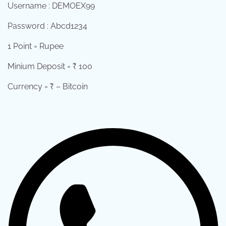
Username : DEMOEX99
Password : Abcd1234
1 Point = Rupee
Minium Deposit = ₹ 100
Currency = ₹ – Bitcoin