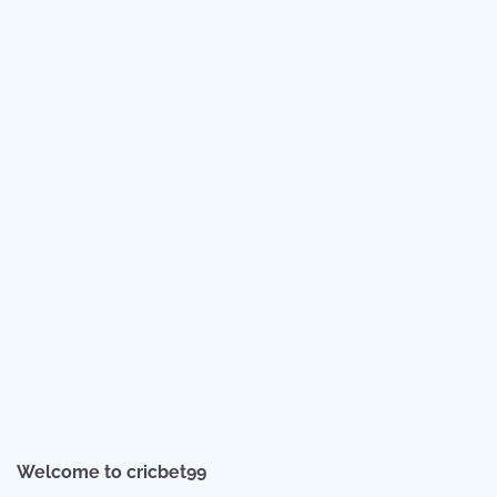
Welcome to cricbet99