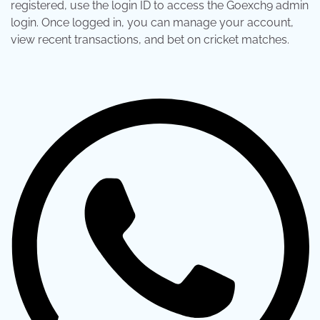
registered, use the login ID to access the Goexch9 admin
login. Once logged in, you can manage your account,
view recent transactions, and bet on cricket matches.