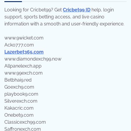
Looking for Cricbet99? Get
Cricbet99 ID
help, login
support, sports betting access, and live casino
information with a smooth and user-friendly experience.
www.9wicket.com
Acko777.com
Lazerbet365.com
www.diamondexch99.now
Allpanelexch.app
www.99exch.com
Betbhai9.red
Goexch9.com
playbook9.com
Silverexch.com
Kakacric.com
Onebet9.com
Classicexch99.com
Saffronexch.com