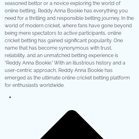
seasoned bettor or a novice exploring the world of
online betting, Reddy Anna Bookie has everything you
need for a thrilling and responsible betting journey. In the
world of modern cricket, where fans have gone beyond
being mere spectators to active participants, online
cricket betting has gained significant popularity. One
name that has become synonymous with trust,
reliability, and an unmatched betting experience is
“Reddy Anna Bookie.” With an illustrious history and a
user-centric approach, Reddy Anna Bookie has
emerged as the ultimate online cricket betting platform
for enthusiasts worldwide.