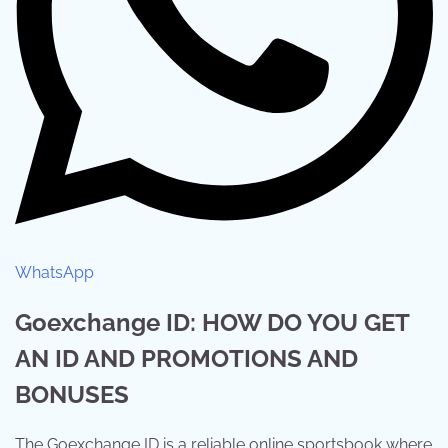
WhatsApp
Goexchange ID: HOW DO YOU GET
AN ID AND PROMOTIONS AND
BONUSES
The Goexchange ID is a reliable online sportsbook where