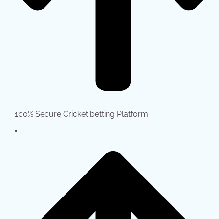
100% Secure Cricket betting Platform