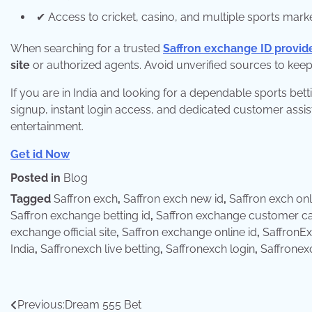
✔ Access to cricket, casino, and multiple sports mark
When searching for a trusted
Saffron exchange ID provid
site
or authorized agents. Avoid unverified sources to keep
If you are in India and looking for a dependable sports bet
signup, instant login access, and dedicated customer assis
entertainment.
Get id Now
Posted in
Blog
Tagged
Saffron exch
,
Saffron exch new id
,
Saffron exch onl
Saffron exchange betting id
,
Saffron exchange customer c
exchange official site
,
Saffron exchange online id
,
SaffronE
India
,
Saffronexch live betting
,
Saffronexch login
,
Saffronexc
Post
Previous:
Dream 555 Bet