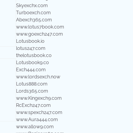
Skyexchx.com
Turboexch.com
Abexch365.com
www.lotus7book.com
www.goexch247.com
Lotusbook.io
lotus247.com
thelotusbook.co
Lotusbook9.co
Exch444.com
www.lordsexch.now
Lotus888.com
Lords365.com
www.Kingexch9.com
RcExch247.com
www.spexch247.com
www.Aura444.com
www.allow9.com