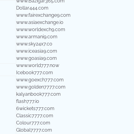
www.Bazigar365.com
Dollar444.com
www.fairexchange9.com
www.asiaexchange.io
www.worldexch9.com
www.armani9.com
www.sky24x7.co
www.iceasia9.com
www.goasia9.com
www.world777.now
Icebook777.com
www.goexch777.com
www.golden7777.com
kalyanbook777.com
flash777.io
6wickets777.com
Classic7777.com
Colour777.com
Global7777.com