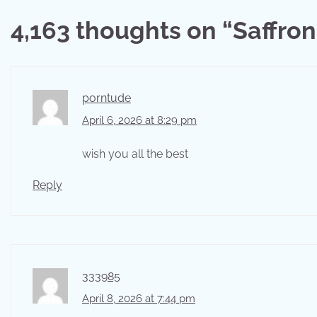
navigation
4,163 thoughts on “
Saffro
porntude
April 6, 2026 at 8:29 pm
wish you all the best
Reply
333985
April 8, 2026 at 7:44 pm