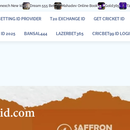
eam 555 Bet
Mahadev Online Book
Gold365
T20 World Cup Betting I
BETTING ID PROVIDER
T20 EXCHANGE ID
GET CRICKET ID
 ID 2025
BANSAL444
LAZERBET365
CRICBET99 ID LOG