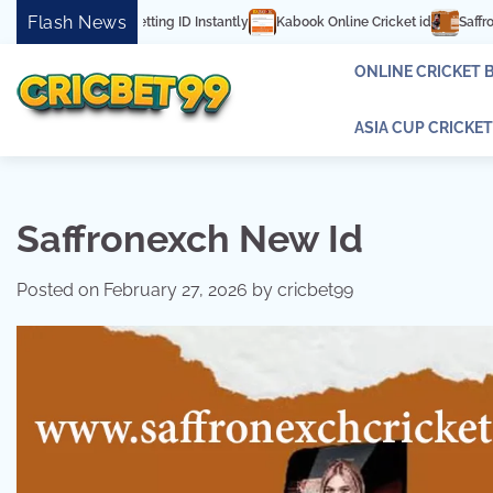
Skip
Flash News
Kabook Online Cricket id
Saffronexch New Id
Dr
to
content
ONLINE CRICKET 
ASIA CUP CRICKET
Saffronexch New Id
Posted on
February 27, 2026
by
cricbet99