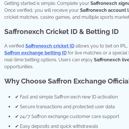
Getting started is simple. Complete your
Saffronexch sign
Once verified, you will receive your
Saffronexch account 
cricket matches, casino games, and multiple sports markets
Saffronexch Cricket ID & Betting ID
A verified
Saffronexch cricket ID
allows you to bet on IPL,
Saffron exchange betting ID
for live matches or a special
real-time betting options. Users can enjoy
Saffronexch liv
opportunities.
Why Choose Saffron Exchange Official
✔ Fast and simple Saffron exch new ID activation
✔ Secure transactions and protected user data
✔ 24/7 Saffron exchange customer care support
✔ Easy deposits and quick withdrawals