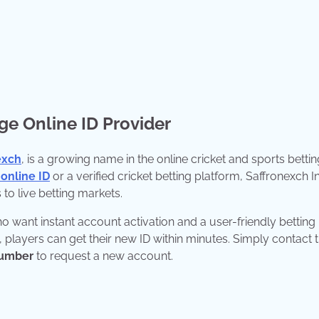
ge Online ID Provider
exch
, is a growing name in the online cricket and sports bettin
online ID
or a verified cricket betting platform, Saffronexch I
to live betting markets.
o want instant account activation and a user-friendly betting
 players can get their new ID within minutes. Simply contact 
number
to request a new account.