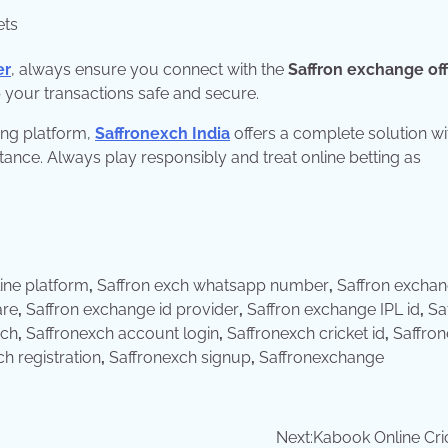
ets
er
, always ensure you connect with the
Saffron exchange offi
 your transactions safe and secure.
ting platform,
Saffronexch India
offers a complete solution wi
tance. Always play responsibly and treat online betting as
ine platform
,
Saffron exch whatsapp number
,
Saffron excha
are
,
Saffron exchange id provider
,
Saffron exchange IPL id
,
Sa
xch
,
Saffronexch account login
,
Saffronexch cricket id
,
Saffro
h registration
,
Saffronexch signup
,
Saffronexchange
Next:
Kabook Online Cric