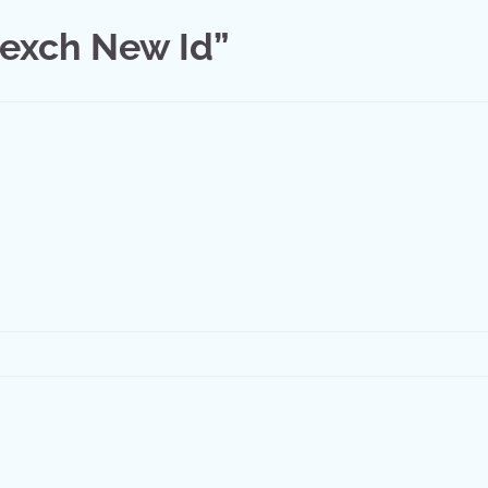
nexch New Id
”