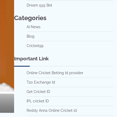
Dream 555 Bet
Categories
AI News
Blog
Cricbet99
Important Link
Online Cricket Betting Id provider
T20 Exchange Id
Get Cricket ID
IPL cricket ID
Reddy Anna Online Cricket id