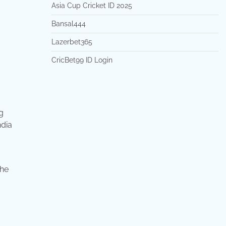
Asia Cup Cricket ID 2025
Bansal444
Lazerbet365
CricBet99 ID Login
g
ndia
the