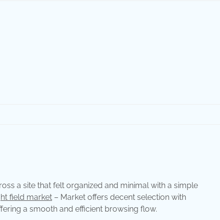
ss a site that felt organized and minimal with a simple
ght field market
– Market offers decent selection with
fering a smooth and efficient browsing flow.