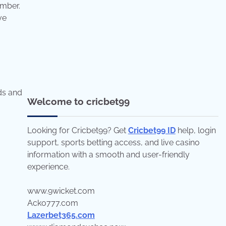
umber.
ve
ds and
Welcome to cricbet99
Looking for Cricbet99? Get
Cricbet99 ID
help, login
support, sports betting access, and live casino
information with a smooth and user-friendly
experience.
www.9wicket.com
Acko777.com
Lazerbet365.com