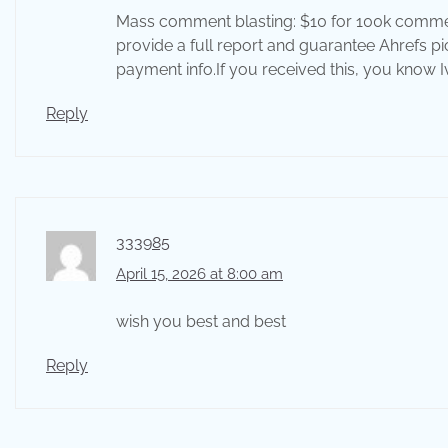
Mass comment blasting: $10 for 100k comments
provide a full report and guarantee Ahrefs 
payment info.If you received this, you know Ive
Reply
333985
April 15, 2026 at 8:00 am
wish you best and best
Reply