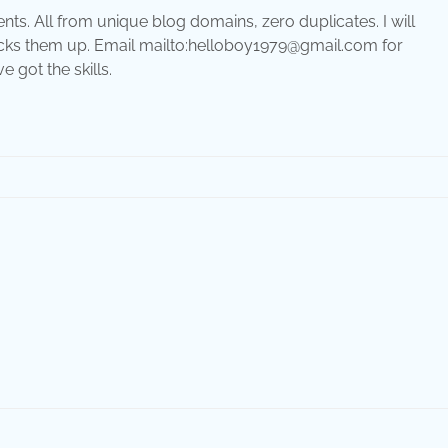
. All from unique blog domains, zero duplicates. I will
picks them up. Email mailto:helloboy1979@gmail.com for
 got the skills.