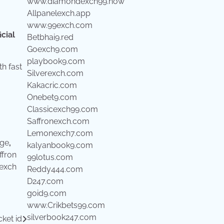
www.diamondexch99.now
Allpanelexch.app
www.99exch.com
cial
Betbhai9.red
Goexch9.com
playbook9.com
th fast
Silverexch.com
Kakacric.com
Onebet9.com
Classicexch99.com
Saffronexch.com
Lemonexch7.com
nge
,
kalyanbook9.com
ffron
99lotus.com
nexch
Reddy444.com
D247.com
goid9.com
www.Crikbets99.com
silverbook247.com
ket id