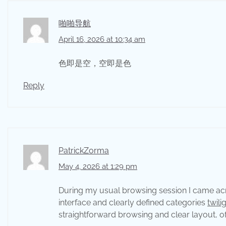
啪啪导航
April 16, 2026 at 10:34 am
色即是空，空即是色
Reply
PatrickZorma
May 4, 2026 at 1:29 pm
During my usual browsing session I came acro
interface and clearly defined categories
twili
straightforward browsing and clear layout, of