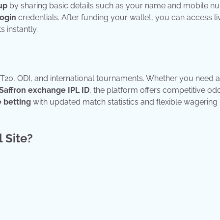
up
by sharing basic details such as your name and mobile n
login
credentials. After funding your wallet, you can access li
 instantly.
 T20, ODI, and international tournaments. Whether you need a
Saffron exchange IPL ID
, the platform offers competitive od
e betting
with updated match statistics and flexible wagering
 Site?