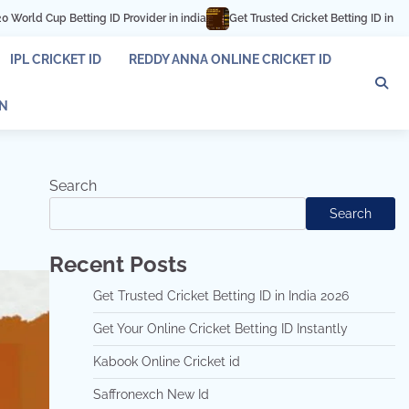
D Provider in india
Get Trusted Cricket Betting ID in India 2026
Get Your 
IPL CRICKET ID
REDDY ANNA ONLINE CRICKET ID
IN
Search
Search
Recent Posts
Get Trusted Cricket Betting ID in India 2026
Get Your Online Cricket Betting ID Instantly
Kabook Online Cricket id
Saffronexch New Id