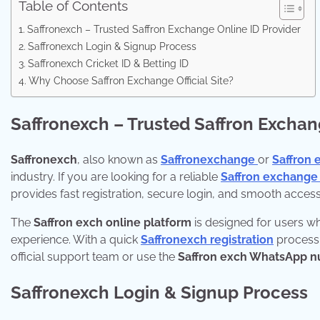
Table of Contents
Saffronexch – Trusted Saffron Exchange Online ID Provider
Saffronexch Login & Signup Process
Saffronexch Cricket ID & Betting ID
Why Choose Saffron Exchange Official Site?
Saffronexch – Trusted Saffron Exchan
Saffronexch
, also known as
Saffronexchange
or
Saffron 
industry. If you are looking for a reliable
Saffron exchange 
provides fast registration, secure login, and smooth access 
The
Saffron exch online platform
is designed for users wh
experience. With a quick
Saffronexch registration
process,
official support team or use the
Saffron exch WhatsApp 
Saffronexch Login & Signup Process