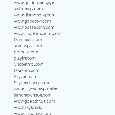
www.goldenexch99.in
saffron247.com
www.diamond99.com
www.gobook9.com
www.bossexch9.com
www.sapphireexch9.com
Diamexch.com
silver247x.com
probetx.com
playinr.com
Cricbet99x.com
D247pro.com
Skyexch.vip
Sky1exchange.com
www.skyexch247.online
lemonexch365.com
www.goexch365.com
www.skyfair.vip
www.saibaba9.com