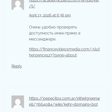
https://academicbard.com/employer
/t/
April 13, 2026 at 6:36 pm
Очень удобно проверять
доступность имен прямо в
мессенджере.
https://financevideosmedia.com/@lut
herpence127?page=about
Reply
https://pepecitos.com.ar/ethelgreenw
ell/7664084/wiki/kehr+domains+bot