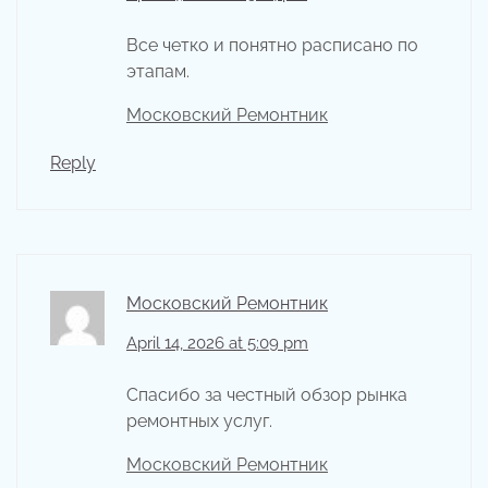
Все четко и понятно расписано по
этапам.
Московский Ремонтник
Reply
Московский Ремонтник
April 14, 2026 at 5:09 pm
Спасибо за честный обзор рынка
ремонтных услуг.
Московский Ремонтник