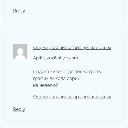
Reply
Формирование извращённой силы
April 1, 2026 at 7:07 am
Подскажите, а где посмотреть
график выхода серий
на неделю?
Формирование извращённой силы
Reply