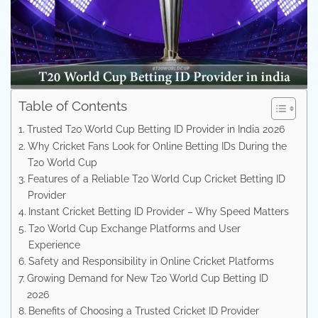
Table of Contents
Trusted T20 World Cup Betting ID Provider in India 2026
Why Cricket Fans Look for Online Betting IDs During the
T20 World Cup
Features of a Reliable T20 World Cup Cricket Betting ID
Provider
Instant Cricket Betting ID Provider – Why Speed Matters
T20 World Cup Exchange Platforms and User
Experience
Safety and Responsibility in Online Cricket Platforms
Growing Demand for New T20 World Cup Betting ID
2026
Benefits of Choosing a Trusted Cricket ID Provider