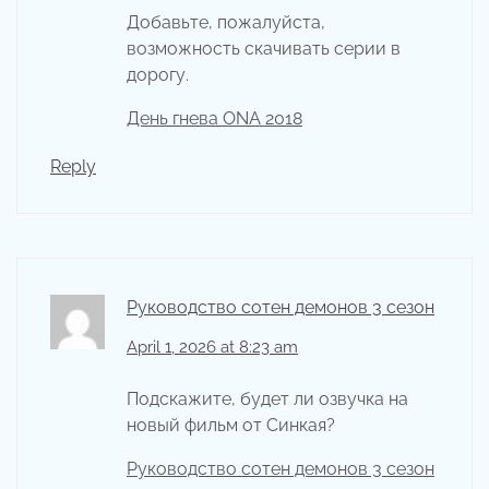
Добавьте, пожалуйста,
возможность скачивать серии в
дорогу.
День гнева ONA 2018
Reply
Руководство сотен демонов 3 сезон
April 1, 2026 at 8:23 am
Подскажите, будет ли озвучка на
новый фильм от Синкая?
Руководство сотен демонов 3 сезон