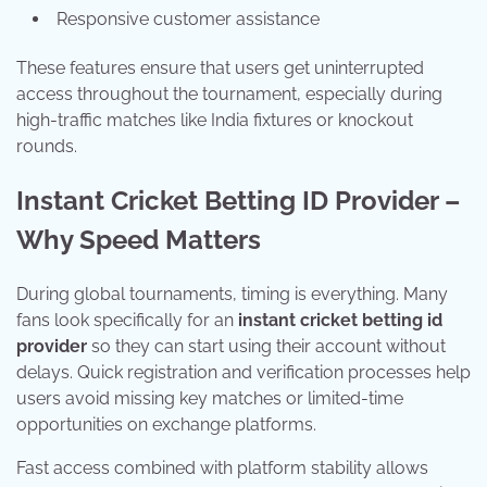
Responsive customer assistance
These features ensure that users get uninterrupted
access throughout the tournament, especially during
high-traffic matches like India fixtures or knockout
rounds.
Instant Cricket Betting ID Provider –
Why Speed Matters
During global tournaments, timing is everything. Many
fans look specifically for an
instant cricket betting id
provider
so they can start using their account without
delays. Quick registration and verification processes help
users avoid missing key matches or limited-time
opportunities on exchange platforms.
Fast access combined with platform stability allows