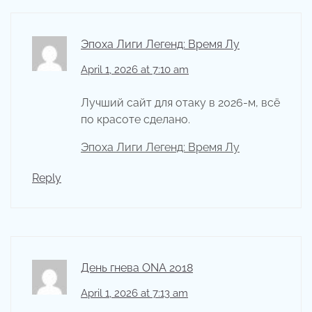
Эпоха Лиги Легенд: Время Лу
April 1, 2026 at 7:10 am
Лучший сайт для отаку в 2026-м, всё
по красоте сделано.
Эпоха Лиги Легенд: Время Лу
Reply
День гнева ONA 2018
April 1, 2026 at 7:13 am