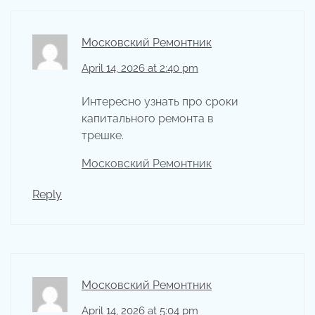
Московский Ремонтник
April 14, 2026 at 2:40 pm
Интересно узнать про сроки
капитального ремонта в
трешке.
Московский Ремонтник
Reply
Московский Ремонтник
April 14, 2026 at 5:04 pm