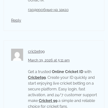
области.
гардеробные на заказ
Reply
cricbet99
March 19, 2026 at 5:11 am
Get a trusted
Online Cricket ID
with
Cricbet99
. Create your ID quickly and
start enjoying live cricket betting on a
secure platform. Easy login, fast
activation, and 24/7 customer support
make
Cricket 99
a simple and reliable
choice for cricket fans.