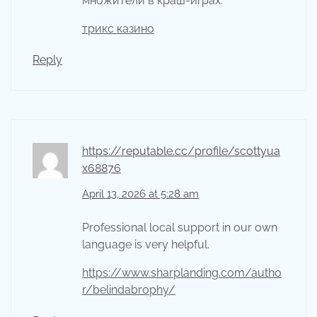
множители в краш-играх.
трикс казино
Reply
https://reputable.cc/profile/scottyua
x68876
April 13, 2026 at 5:28 am
Professional local support in our own
language is very helpful.
https://www.sharplanding.com/autho
r/belindabrophy/