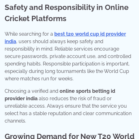
Safety and Responsibility in Online
Cricket Platforms
While searching for a
best t20 world cup id provider
india
, users should always keep safety and
responsibility in mind. Reliable services encourage
secure passwords, private account use, and controlled
spending habits. Responsible participation is important,
especially during long tournaments like the World Cup
where matches run for weeks.
Choosing a verified and
online sports betting id
provider india
also reduces the risk of fraud or
unreliable access. Always ensure that the service you
select has a stable reputation and clear communication
channels.
Growing Demand for New T20 World