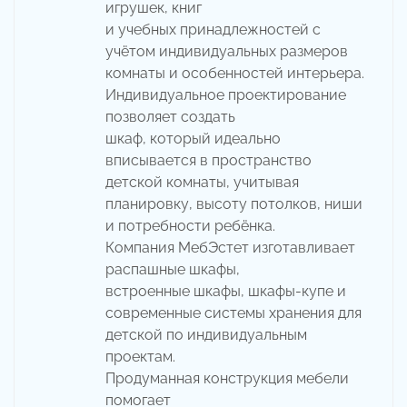
игрушек, книг
и учебных принадлежностей с
учётом индивидуальных размеров
комнаты и особенностей интерьера.
Индивидуальное проектирование
позволяет создать
шкаф, который идеально
вписывается в пространство
детской комнаты, учитывая
планировку, высоту потолков, ниши
и потребности ребёнка.
Компания МебЭстет изготавливает
распашные шкафы,
встроенные шкафы, шкафы-купе и
современные системы хранения для
детской по индивидуальным
проектам.
Продуманная конструкция мебели
помогает