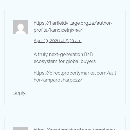
https://harfieldvillage.org.za/author-
profile/kandicetnj335/
April 13, 2026 at 5:30 am
A truly next-generation B2B
ecosystem for global buyers.
https://directpropertymarket.com/aut
hor/amparosharpe22/
Reply