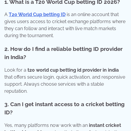
1. What is a T20 World Cup betting ID 2026?
A
T20 World Cup betting ID
is an online account that
gives users access to cricket exchange platforms where
they can follow and interact with live match markets
during the tournament.
2. How do I find a reliable betting ID provider
in India?
Look for a
t20 world cup betting id provider in india
that offers secure login, quick activation, and responsive
support. Always choose services with a stable
reputation.
3. Can I get instant access to a cricket betting
ID?
Yes, many platforms now work with an
instant cricket