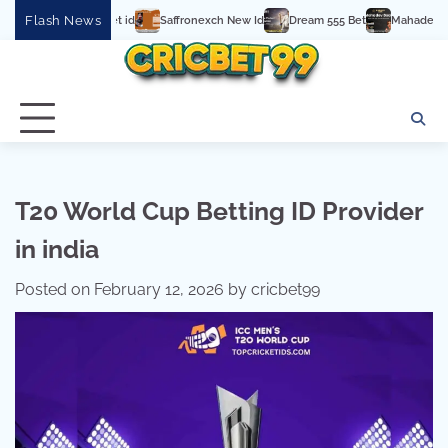
Skip
Flash News
Saffronexch New Id
Dream 555 Bet
Mahadev Online Book
Gol
to
content
T20 World Cup Betting ID Provider
in india
Posted on
February 12, 2026
by
cricbet99