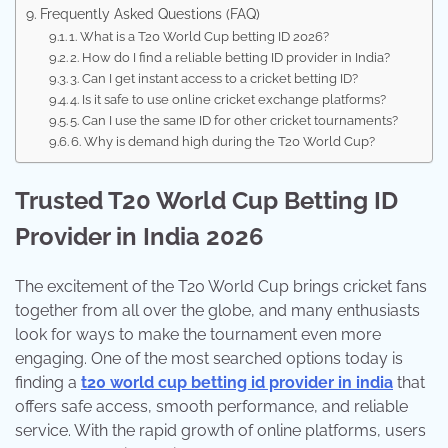
Frequently Asked Questions (FAQ)
1. What is a T20 World Cup betting ID 2026?
2. How do I find a reliable betting ID provider in India?
3. Can I get instant access to a cricket betting ID?
4. Is it safe to use online cricket exchange platforms?
5. Can I use the same ID for other cricket tournaments?
6. Why is demand high during the T20 World Cup?
Trusted T20 World Cup Betting ID
Provider in India 2026
The excitement of the T20 World Cup brings cricket fans
together from all over the globe, and many enthusiasts
look for ways to make the tournament even more
engaging. One of the most searched options today is
finding a
t20 world cup betting id provider in india
that
offers safe access, smooth performance, and reliable
service. With the rapid growth of online platforms, users