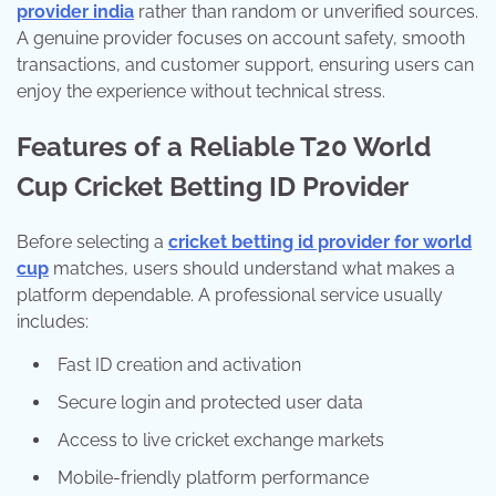
provider india
rather than random or unverified sources.
A genuine provider focuses on account safety, smooth
transactions, and customer support, ensuring users can
enjoy the experience without technical stress.
Features of a Reliable T20 World
Cup Cricket Betting ID Provider
Before selecting a
cricket betting id provider for world
cup
matches, users should understand what makes a
platform dependable. A professional service usually
includes:
Fast ID creation and activation
Secure login and protected user data
Access to live cricket exchange markets
Mobile-friendly platform performance