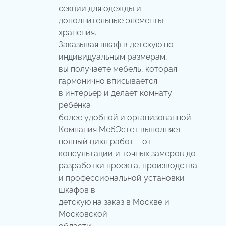
секции для одежды и
дополнительные элементы
хранения.
Заказывая шкаф в детскую по
индивидуальным размерам,
вы получаете мебель, которая
гармонично вписывается
в интерьер и делает комнату
ребёнка
более удобной и организованной.
Компания МебЭстет выполняет
полный цикл работ – от
консультации и точных замеров до
разработки проекта, производства
и профессиональной установки
шкафов в
детскую на заказ в Москве и
Московской