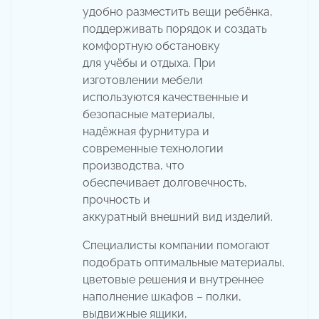
удобно разместить вещи ребёнка,
поддерживать порядок и создать
комфортную обстановку
для учёбы и отдыха. При
изготовлении мебели
используются качественные и
безопасные материалы,
надёжная фурнитура и
современные технологии
производства, что
обеспечивает долговечность,
прочность и
аккуратный внешний вид изделий.
Специалисты компании помогают
подобрать оптимальные материалы,
цветовые решения и внутреннее
наполнение шкафов – полки,
выдвижные ящики,