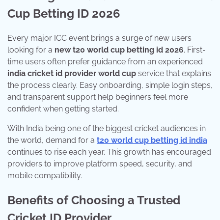
Cup Betting ID 2026
Every major ICC event brings a surge of new users
looking for a
new t20 world cup betting id 2026
. First-
time users often prefer guidance from an experienced
india cricket id provider world cup
service that explains
the process clearly. Easy onboarding, simple login steps,
and transparent support help beginners feel more
confident when getting started.
With India being one of the biggest cricket audiences in
the world, demand for a
t20 world cup betting id india
continues to rise each year. This growth has encouraged
providers to improve platform speed, security, and
mobile compatibility.
Benefits of Choosing a Trusted
Cricket ID Provider