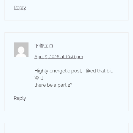
Reply
下着エロ
April 5, 2026 at 10:41 pm
Highly energetic post, I liked that bit.
Will
there be a part 2?
Reply