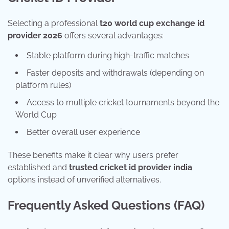
Selecting a professional
t20 world cup exchange id
provider 2026
offers several advantages:
Stable platform during high-traffic matches
Faster deposits and withdrawals (depending on
platform rules)
Access to multiple cricket tournaments beyond the
World Cup
Better overall user experience
These benefits make it clear why users prefer
established and
trusted cricket id provider india
options instead of unverified alternatives.
Frequently Asked Questions (FAQ)