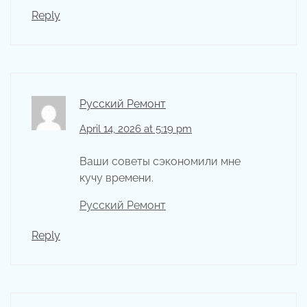
Reply
Русский Ремонт
April 14, 2026 at 5:19 pm
Ваши советы сэкономили мне
кучу времени.
Русский Ремонт
Reply