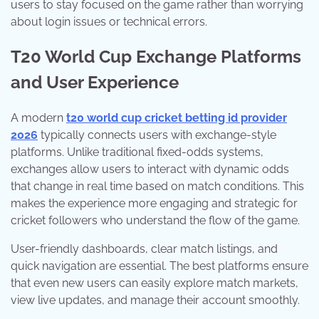
users to stay focused on the game rather than worrying
about login issues or technical errors.
T20 World Cup Exchange Platforms
and User Experience
A modern
t20 world cup cricket betting id provider
2026
typically connects users with exchange-style
platforms. Unlike traditional fixed-odds systems,
exchanges allow users to interact with dynamic odds
that change in real time based on match conditions. This
makes the experience more engaging and strategic for
cricket followers who understand the flow of the game.
User-friendly dashboards, clear match listings, and
quick navigation are essential. The best platforms ensure
that even new users can easily explore match markets,
view live updates, and manage their account smoothly.