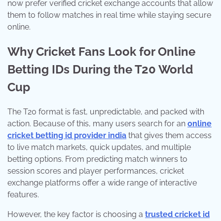
now prefer verified cricket exchange accounts that allow
them to follow matches in real time while staying secure
online.
Why Cricket Fans Look for Online
Betting IDs During the T20 World
Cup
The T20 format is fast, unpredictable, and packed with
action. Because of this, many users search for an
online
cricket betting id provider india
that gives them access
to live match markets, quick updates, and multiple
betting options. From predicting match winners to
session scores and player performances, cricket
exchange platforms offer a wide range of interactive
features.
However, the key factor is choosing a
trusted cricket id