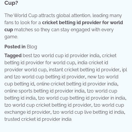
Cup?
The World Cup attracts global attention, leading many
fans to look for a
cricket betting id provider for world
cup
matches so they can stay engaged with every
game.
Posted in
Blog
Tagged
best t20 world cup id provider india
,
cricket
betting id provider for world cup
,
india cricket id
provider world cup
,
instant cricket betting id provider
,
ipl
and t20 world cup betting id provider
,
new t20 world
cup betting id
,
online cricket betting id provider india
,
online sports betting id provider india
,
t20 world cup
betting id india
,
t20 world cup betting id provider in india
,
t20 world cup cricket betting id provider
,
t20 world cup
exchange id provider
,
t20 world cup live betting id india
,
trusted cricket id provider india