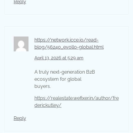
Reply
https://network.icce.io/read-
blog/56240_evollo-global.html
April 13, 2026 at 5:29 am
A truly next-generation B2B
ecosystem for global
buyers.
https://realestate.wefixer.in/author/fre
derickutley/
Reply