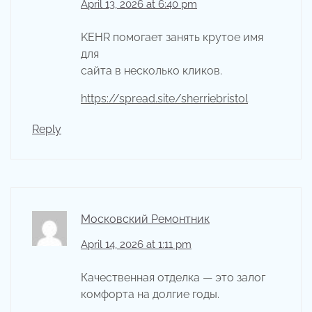
April 13, 2026 at 6:40 pm
KEHR помогает занять крутое имя
для
сайта в несколько кликов.
https://spread.site/sherriebristol
Reply
Московский Ремонтник
April 14, 2026 at 1:11 pm
Качественная отделка — это залог
комфорта на долгие годы.