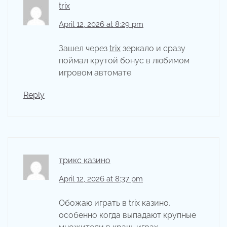
trix
April 12, 2026 at 8:29 pm
Зашел через
trix
зеркало и сразу
поймал крутой бонус в любимом
игровом автомате.
Reply
трикс казино
April 12, 2026 at 8:37 pm
Обожаю играть в trix казино,
особенно когда выпадают крупные