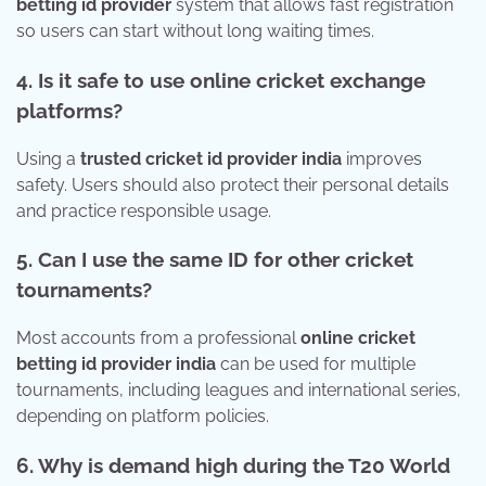
betting id provider
system that allows fast registration
so users can start without long waiting times.
4. Is it safe to use online cricket exchange
platforms?
Using a
trusted cricket id provider india
improves
safety. Users should also protect their personal details
and practice responsible usage.
5. Can I use the same ID for other cricket
tournaments?
Most accounts from a professional
online cricket
betting id provider india
can be used for multiple
tournaments, including leagues and international series,
depending on platform policies.
6. Why is demand high during the T20 World