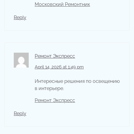
Московский Ремонтник
Reply
Ремонт Экспресс
April 14, 2026 at 1:49 pm
Интересные решения по освещению
в интерьере.
Ремонт Экспресс
Reply