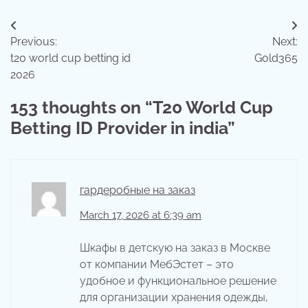
Post
Previous:
Next:
navigation
t20 world cup betting id
Gold365
2026
153 thoughts on “
T20 World Cup
Betting ID Provider in india
”
гардеробные на заказ
March 17, 2026 at 6:39 am
Шкафы в детскую на заказ в Москве
от компании МебЭстет – это
удобное и функциональное решение
для организации хранения одежды,