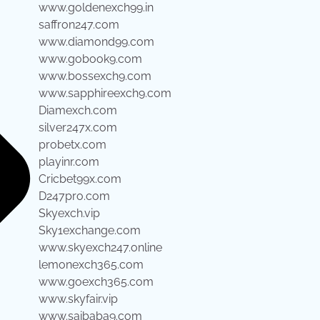
www.goldenexch99.in
saffron247.com
www.diamond99.com
www.gobook9.com
www.bossexch9.com
www.sapphireexch9.com
Diamexch.com
silver247x.com
probetx.com
playinr.com
Cricbet99x.com
D247pro.com
Skyexch.vip
Sky1exchange.com
www.skyexch247.online
lemonexch365.com
www.goexch365.com
www.skyfair.vip
www.saibaba9.com