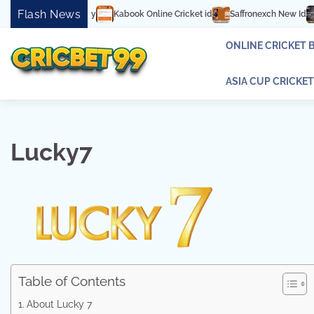
Skip
Flash News
Kabook Online Cricket id
Saffronexch New Id
Dream 555
to
content
ONLINE CRICKET 
ASIA CUP CRICKET
Lucky7
Table of Contents
About Lucky 7