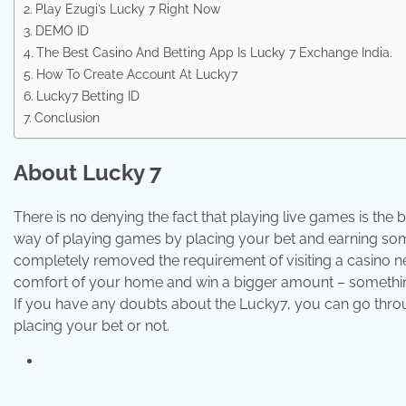
Play Ezugi’s Lucky 7 Right Now
DEMO ID
The Best Casino And Betting App Is Lucky 7 Exchange India.
How To Create Account At Lucky7
Lucky7 Betting ID
Conclusion
About Lucky 7
There is no denying the fact that playing live games is th
way of playing games by placing your bet and earning som
completely removed the requirement of visiting a casino 
comfort of your home and win a bigger amount – something
If you have any doubts about the Lucky7, you can go throu
placing your bet or not.