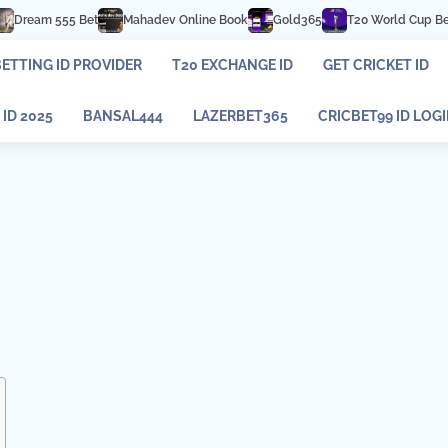
 Bet
Mahadev Online Book
Gold365
T20 World Cup Betting ID Provi
BETTING ID PROVIDER
T20 EXCHANGE ID
GET CRICKET ID
 ID 2025
BANSAL444
LAZERBET365
CRICBET99 ID LOG