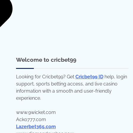
Welcome to cricbet99
Looking for Cricbet99? Get
Cricbet99 ID
help, login
support, sports betting access, and live casino
information with a smooth and user-friendly
experience.
www.9wicket.com
Acko777.com
Lazerbet365.com