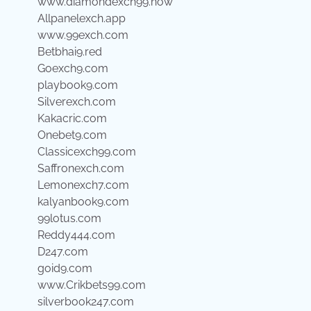
www.diamondexch99.now
Allpanelexch.app
www.99exch.com
Betbhai9.red
Goexch9.com
playbook9.com
Silverexch.com
Kakacric.com
Onebet9.com
Classicexch99.com
Saffronexch.com
Lemonexch7.com
kalyanbook9.com
99lotus.com
Reddy444.com
D247.com
goid9.com
www.Crikbets99.com
silverbook247.com