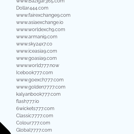
www.Bazigar365.com
Dollar444.com
www.fairexchange9.com
www.asiaexchange.io
www.worldexch9.com
www.armani9.com
www.sky24x7.co
www.iceasia9.com
www.goasia9.com
www.world777.now
Icebook777.com
www.goexch777.com
www.golden7777.com
kalyanbook777.com
flash777.io
6wickets777.com
Classic7777.com
Colour777.com
Global7777.com