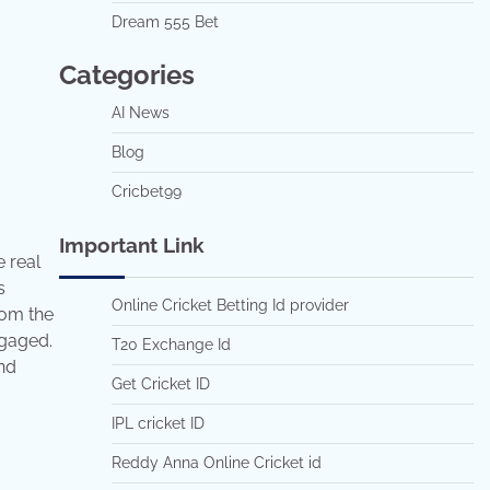
Dream 555 Bet
Categories
AI News
Blog
Cricbet99
Important Link
e real
s
Online Cricket Betting Id provider
rom the
ngaged.
T20 Exchange Id
nd
Get Cricket ID
IPL cricket ID
Reddy Anna Online Cricket id