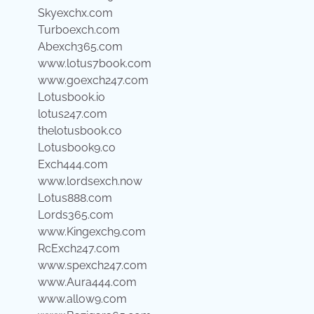
Skyexchx.com
Turboexch.com
Abexch365.com
www.lotus7book.com
www.goexch247.com
Lotusbook.io
lotus247.com
thelotusbook.co
Lotusbook9.co
Exch444.com
www.lordsexch.now
Lotus888.com
Lords365.com
www.Kingexch9.com
RcExch247.com
www.spexch247.com
www.Aura444.com
www.allow9.com