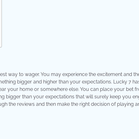
e best way to wager. You may experience the excitement and th
ething bigger and higher than your expectations. Lucky 7 ha
near your home or somewhere else. You can place your bet f
 bigger than your expectations that will surely keep you e
gh the reviews and then make the right decision of playing a