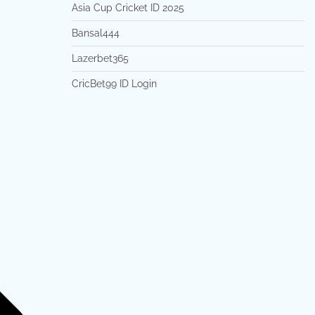
Asia Cup Cricket ID 2025
Bansal444
Lazerbet365
CricBet99 ID Login