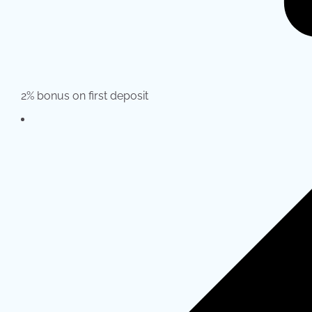
2% bonus on first deposit