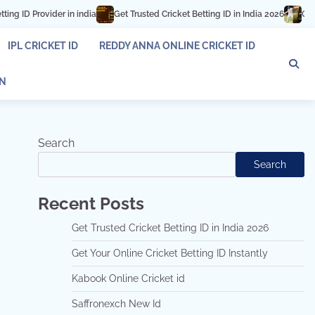
der in india
Get Trusted Cricket Betting ID in India 2026
Get Your Online 
IPL CRICKET ID
REDDY ANNA ONLINE CRICKET ID
IN
Search
Search
Recent Posts
Get Trusted Cricket Betting ID in India 2026
Get Your Online Cricket Betting ID Instantly
Kabook Online Cricket id
Saffronexch New Id