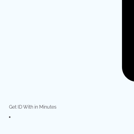
Get ID With in Minutes