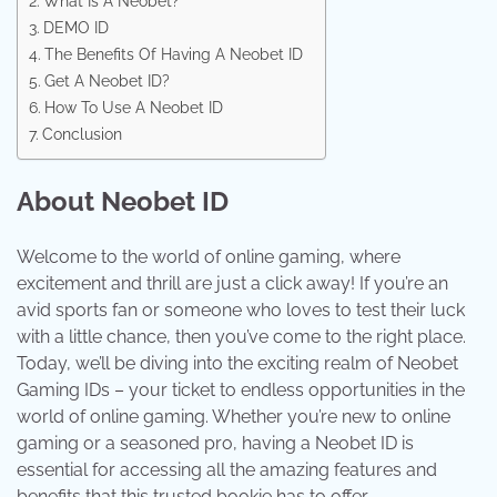
What Is A Neobet?
DEMO ID
The Benefits Of Having A Neobet ID
Get A Neobet ID?
How To Use A Neobet ID
Conclusion
About Neobet ID
Welcome to the world of online gaming, where
excitement and thrill are just a click away! If you’re an
avid sports fan or someone who loves to test their luck
with a little chance, then you’ve come to the right place.
Today, we’ll be diving into the exciting realm of Neobet
Gaming IDs – your ticket to endless opportunities in the
world of online gaming. Whether you’re new to online
gaming or a seasoned pro, having a Neobet ID is
essential for accessing all the amazing features and
benefits that this trusted bookie has to offer.