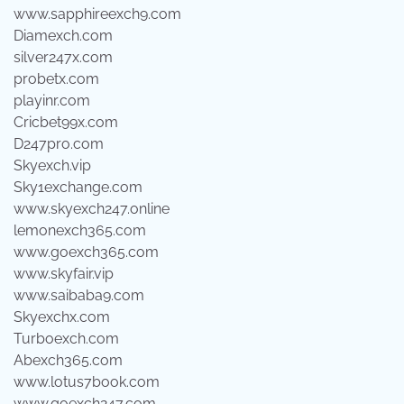
www.sapphireexch9.com
Diamexch.com
silver247x.com
probetx.com
playinr.com
Cricbet99x.com
D247pro.com
Skyexch.vip
Sky1exchange.com
www.skyexch247.online
lemonexch365.com
www.goexch365.com
www.skyfair.vip
www.saibaba9.com
Skyexchx.com
Turboexch.com
Abexch365.com
www.lotus7book.com
www.goexch247.com