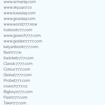
www.armani9.com
www.sky24x7.co
www.iceasia9.com
www.goasia9.com
www.world777.now
Icebook777.com
www.goexch777.com
www.golden7777.com
kalyanbook777.com
flash777.io
6wickets777.com
Classic7777.com
Colour777.com
Global7777.com
Probet777.com
coexch777.co
Bigboys777.com
Flash777.com
Taken77.com