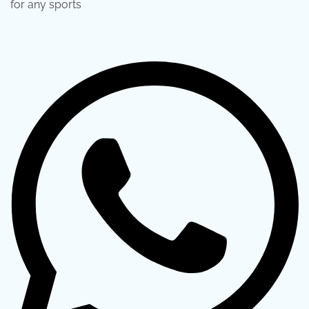
for any sports