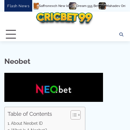
Skip
Flash News
Saffronexch New Id
Dream 555 Bet
Mahadev Online Book
Gold
to
content
Neobet
Table of Contents
About Neobet ID