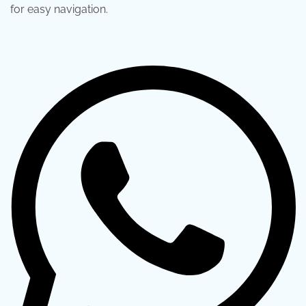
for easy navigation.