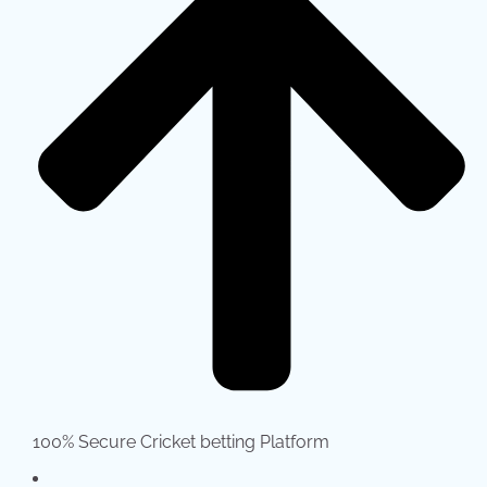
100% Secure Cricket betting Platform