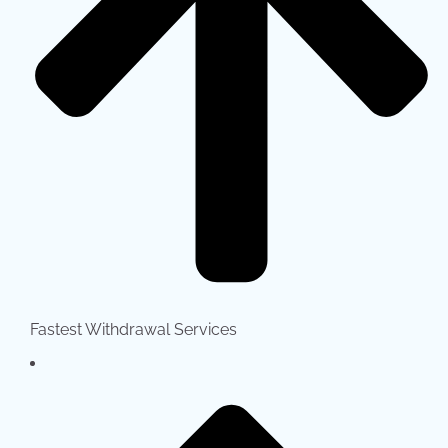
Fastest Withdrawal Services