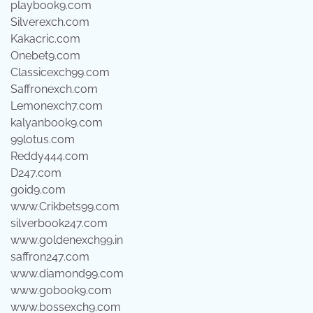
playbook9.com
Silverexch.com
Kakacric.com
Onebet9.com
Classicexch99.com
Saffronexch.com
Lemonexch7.com
kalyanbook9.com
99lotus.com
Reddy444.com
D247.com
goid9.com
www.Crikbets99.com
silverbook247.com
www.goldenexch99.in
saffron247.com
www.diamond99.com
www.gobook9.com
www.bossexch9.com