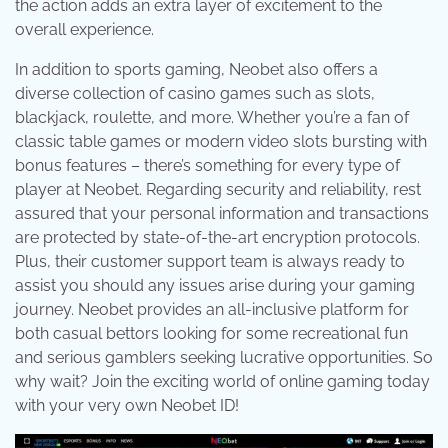
the action adds an extra layer of excitement to the
overall experience.
In addition to sports gaming, Neobet also offers a
diverse collection of casino games such as slots,
blackjack, roulette, and more. Whether you’re a fan of
classic table games or modern video slots bursting with
bonus features – there’s something for every type of
player at Neobet. Regarding security and reliability, rest
assured that your personal information and transactions
are protected by state-of-the-art encryption protocols.
Plus, their customer support team is always ready to
assist you should any issues arise during your gaming
journey. Neobet provides an all-inclusive platform for
both casual bettors looking for some recreational fun
and serious gamblers seeking lucrative opportunities. So
why wait? Join the exciting world of online gaming today
with your very own Neobet ID!