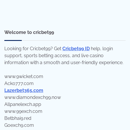
Welcome to cricbet99
Looking for Cricbet99? Get
Cricbet99 ID
help, login
support, sports betting access, and live casino
information with a smooth and user-friendly experience.
www.9wicket.com
Acko777.com
Lazerbet365.com
www.diamondexch99.now
Allpanelexch.app
www.99exch.com
Betbhai9.red
Goexch9.com