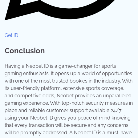
Get ID
Conclusion
Having a Neobet ID is a game-changer for sports
gaming enthusiasts. It opens up a world of opportunities
with one of the most trusted bookies in the industry. With
its user-friendly platform, extensive sports coverage,
and competitive odds, Neobet provides an unparalleled
gaming experience. With top-notch security measures in
place and reliable customer support available 24/7,
using your Neobet ID gives you peace of mind knowing
that every transaction will be secure and any concerns
will be promptly addressed. A Neobet ID is a must-have