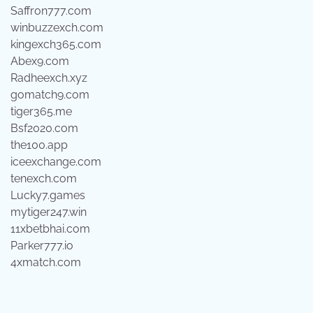
Saffron777.com
winbuzzexch.com
kingexch365.com
Abex9.com
Radheexch.xyz
gomatch9.com
tiger365.me
Bsf2020.com
the100.app
iceexchange.com
tenexch.com
Lucky7.games
mytiger247.win
11xbetbhai.com
Parker777.io
4xmatch.com