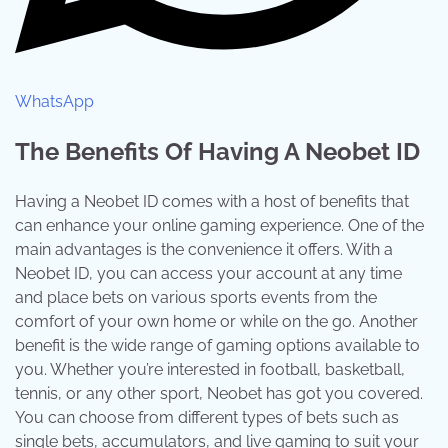
WhatsApp
The Benefits Of Having A Neobet ID
Having a Neobet ID comes with a host of benefits that
can enhance your online gaming experience. One of the
main advantages is the convenience it offers. With a
Neobet ID, you can access your account at any time
and place bets on various sports events from the
comfort of your own home or while on the go. Another
benefit is the wide range of gaming options available to
you. Whether you’re interested in football, basketball,
tennis, or any other sport, Neobet has got you covered.
You can choose from different types of bets such as
single bets, accumulators, and live gaming to suit your