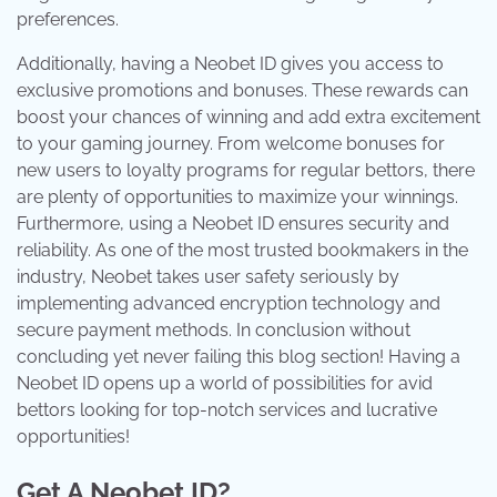
preferences.
Additionally, having a Neobet ID gives you access to
exclusive promotions and bonuses. These rewards can
boost your chances of winning and add extra excitement
to your gaming journey. From welcome bonuses for
new users to loyalty programs for regular bettors, there
are plenty of opportunities to maximize your winnings.
Furthermore, using a Neobet ID ensures security and
reliability. As one of the most trusted bookmakers in the
industry, Neobet takes user safety seriously by
implementing advanced encryption technology and
secure payment methods. In conclusion without
concluding yet never failing this blog section! Having a
Neobet ID opens up a world of possibilities for avid
bettors looking for top-notch services and lucrative
opportunities!
Get A Neobet ID?