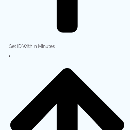
Get ID With in Minutes