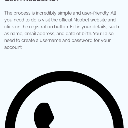
The process is incredibly simple and user-friendly. All
you need to do is visit the official Neobet website and
click on the registration button. Fill in your details, such
as name, email address, and date of birth. You’ll also
need to create a username and password for your
account.