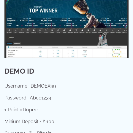
DEMO ID
Username : DEMOEX99
Password : Abcd1234
1 Point = Rupee
Minium Deposit = ₹ 100