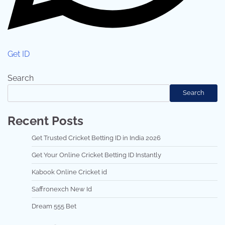
Get ID
Search
Search
Recent Posts
Get Trusted Cricket Betting ID in India 2026
Get Your Online Cricket Betting ID Instantly
Kabook Online Cricket id
Saffronexch New Id
Dream 555 Bet