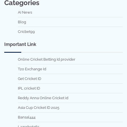
Categories
AI News
Blog
Cricbet99
Important Link
Online Cricket Betting Id provider
T20 Exchange Id
Get Cricket ID
IPL cricket ID
Reddy Anna Online Cricket id
Asia Cup Cricket ID 2025
Bansal444
Lazerbet365