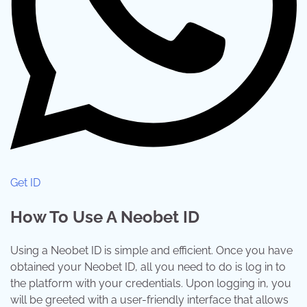
Get ID
How To Use A Neobet ID
Using a Neobet ID is simple and efficient. Once you have
obtained your Neobet ID, all you need to do is log in to
the platform with your credentials. Upon logging in, you
will be greeted with a user-friendly interface that allows