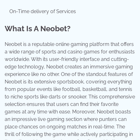
On-Time delivery of Services
What Is A Neobet?
Neobet is a reputable online gaming platform that offers
a wide range of sports and casino games for enthusiasts
worldwide. With its user-friendly interface and cutting-
edge technology, Neobet creates an immersive gaming
experience like no other. One of the standout features of
Neobet is its extensive sportsbook, covering everything
from popular events like football, basketball, and tennis
to niche sports like darts or snooker. This comprehensive
selection ensures that users can find their favorite
games at any time with ease. Moreover, Neobet boasts
an impressive live gaming section where punters can
place chances on ongoing matches in real-time. The
thrill of following the game while actively participating in