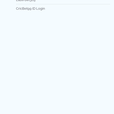
CricBet99 ID Login