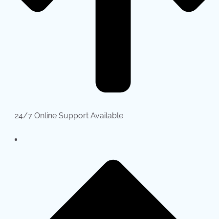
24/7 Online Support Available