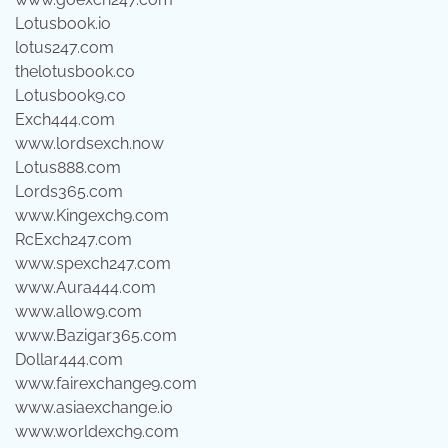
Lotusbook.io
lotus247.com
thelotusbook.co
Lotusbook9.co
Exch444.com
www.lordsexch.now
Lotus888.com
Lords365.com
www.Kingexch9.com
RcExch247.com
www.spexch247.com
www.Aura444.com
www.allow9.com
www.Bazigar365.com
Dollar444.com
www.fairexchange9.com
www.asiaexchange.io
www.worldexch9.com