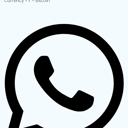
Currency = ₹ – Bitcoin