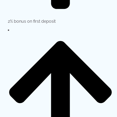
2% bonus on first deposit