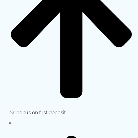
2% bonus on first deposit