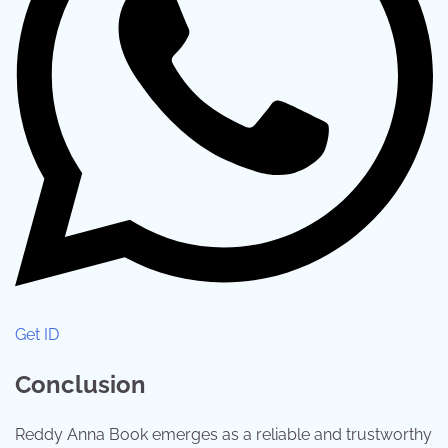
Get ID
Conclusion
Reddy Anna Book emerges as a reliable and trustworthy