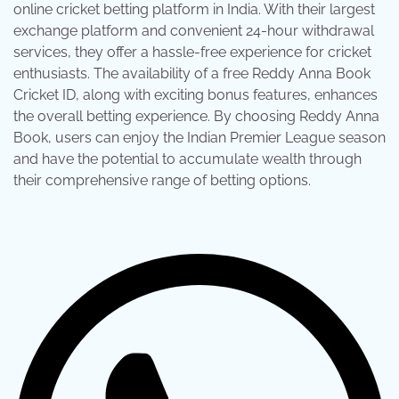
online cricket betting platform in India. With their largest
exchange platform and convenient 24-hour withdrawal
services, they offer a hassle-free experience for cricket
enthusiasts. The availability of a free Reddy Anna Book
Cricket ID, along with exciting bonus features, enhances
the overall betting experience. By choosing Reddy Anna
Book, users can enjoy the Indian Premier League season
and have the potential to accumulate wealth through
their comprehensive range of betting options.