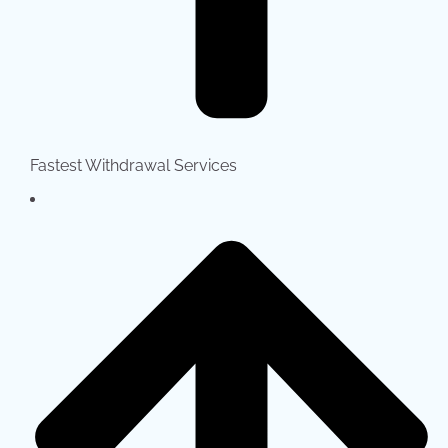
Fastest Withdrawal Services