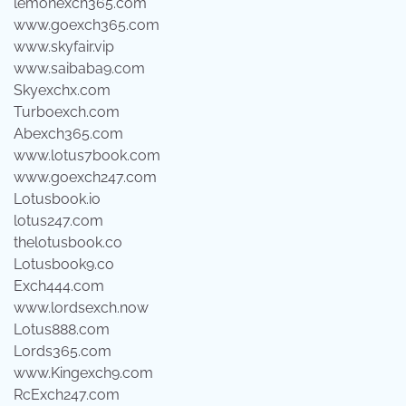
lemonexch365.com
www.goexch365.com
www.skyfair.vip
www.saibaba9.com
Skyexchx.com
Turboexch.com
Abexch365.com
www.lotus7book.com
www.goexch247.com
Lotusbook.io
lotus247.com
thelotusbook.co
Lotusbook9.co
Exch444.com
www.lordsexch.now
Lotus888.com
Lords365.com
www.Kingexch9.com
RcExch247.com