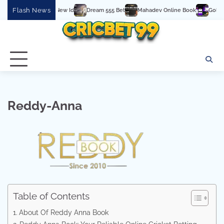
Skip
Flash News
Dream 555 Bet
Mahadev Online Book
Gold365
T20 World C
to
content
Reddy-Anna
Table of Contents
About Of Reddy Anna Book