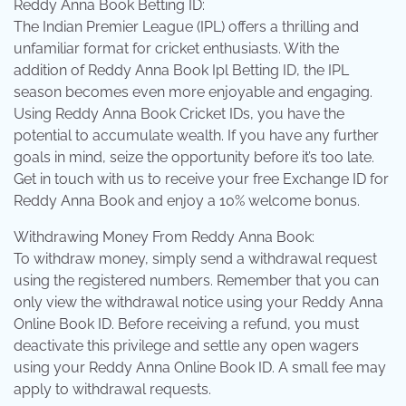
Reddy Anna Book Betting ID:
The Indian Premier League (IPL) offers a thrilling and
unfamiliar format for cricket enthusiasts. With the
addition of Reddy Anna Book Ipl Betting ID, the IPL
season becomes even more enjoyable and engaging.
Using Reddy Anna Book Cricket IDs, you have the
potential to accumulate wealth. If you have any further
goals in mind, seize the opportunity before it’s too late.
Get in touch with us to receive your free Exchange ID for
Reddy Anna Book and enjoy a 10% welcome bonus.
Withdrawing Money From Reddy Anna Book:
To withdraw money, simply send a withdrawal request
using the registered numbers. Remember that you can
only view the withdrawal notice using your Reddy Anna
Online Book ID. Before receiving a refund, you must
deactivate this privilege and settle any open wagers
using your Reddy Anna Online Book ID. A small fee may
apply to withdrawal requests.