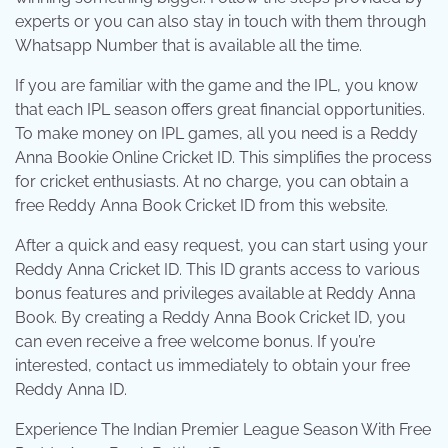
experts or you can also stay in touch with them through
Whatsapp Number that is available all the time.
If you are familiar with the game and the IPL, you know
that each IPL season offers great financial opportunities.
To make money on IPL games, all you need is a Reddy
Anna Bookie Online Cricket ID. This simplifies the process
for cricket enthusiasts. At no charge, you can obtain a
free Reddy Anna Book Cricket ID from this website.
After a quick and easy request, you can start using your
Reddy Anna Cricket ID. This ID grants access to various
bonus features and privileges available at Reddy Anna
Book. By creating a Reddy Anna Book Cricket ID, you
can even receive a free welcome bonus. If you’re
interested, contact us immediately to obtain your free
Reddy Anna ID.
Experience The Indian Premier League Season With Free