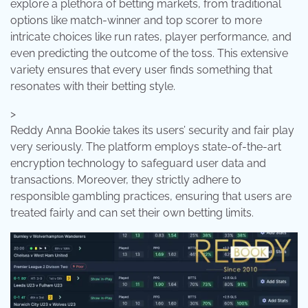
explore a plethora of betting markets, from traditional
options like match-winner and top scorer to more
intricate choices like run rates, player performance, and
even predicting the outcome of the toss. This extensive
variety ensures that every user finds something that
resonates with their betting style.
>
Reddy Anna Bookie takes its users’ security and fair play
very seriously. The platform employs state-of-the-art
encryption technology to safeguard user data and
transactions. Moreover, they strictly adhere to
responsible gambling practices, ensuring that users are
treated fairly and can set their own betting limits.