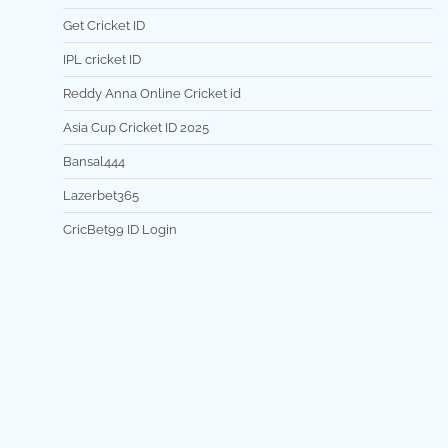
Get Cricket ID
IPL cricket ID
Reddy Anna Online Cricket id
Asia Cup Cricket ID 2025
Bansal444
Lazerbet365
CricBet99 ID Login