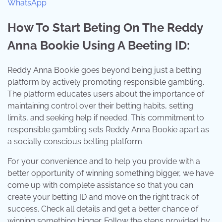
WhatsApp
How To Start Beting On The Reddy
Anna Bookie Using A Beeting ID:
Reddy Anna Bookie goes beyond being just a betting
platform by actively promoting responsible gambling.
The platform educates users about the importance of
maintaining control over their betting habits, setting
limits, and seeking help if needed. This commitment to
responsible gambling sets Reddy Anna Bookie apart as
a socially conscious betting platform.
For your convenience and to help you provide with a
better opportunity of winning something bigger, we have
come up with complete assistance so that you can
create your betting ID and move on the right track of
success. Check all details and get a better chance of
winning something bigger. Follow the steps provided by