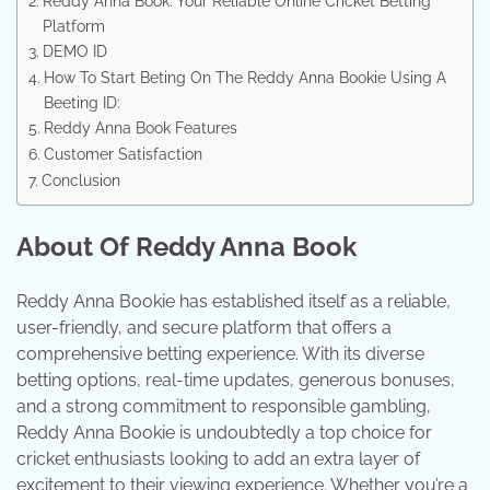
Reddy Anna Book: Your Reliable Online Cricket Betting
Platform
DEMO ID
How To Start Beting On The Reddy Anna Bookie Using A
Beeting ID:
Reddy Anna Book Features
Customer Satisfaction
Conclusion
About Of Reddy Anna Book
Reddy Anna Bookie has established itself as a reliable,
user-friendly, and secure platform that offers a
comprehensive betting experience. With its diverse
betting options, real-time updates, generous bonuses,
and a strong commitment to responsible gambling,
Reddy Anna Bookie is undoubtedly a top choice for
cricket enthusiasts looking to add an extra layer of
excitement to their viewing experience. Whether you’re a