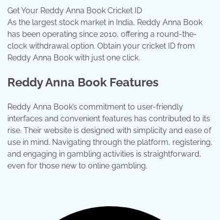
Get Your Reddy Anna Book Cricket ID
As the largest stock market in India, Reddy Anna Book
has been operating since 2010, offering a round-the-
clock withdrawal option. Obtain your cricket ID from
Reddy Anna Book with just one click.
Reddy Anna Book Features
Reddy Anna Book’s commitment to user-friendly
interfaces and convenient features has contributed to its
rise. Their website is designed with simplicity and ease of
use in mind. Navigating through the platform, registering,
and engaging in gambling activities is straightforward,
even for those new to online gambling.