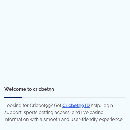
Welcome to cricbet99
Looking for Cricbet99? Get
Cricbet99 ID
help, login
support, sports betting access, and live casino
information with a smooth and user-friendly experience.