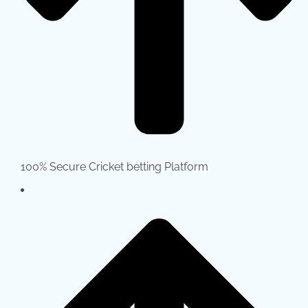
100% Secure Cricket betting Platform