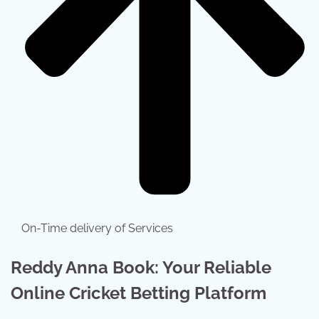
On-Time delivery of Services
Reddy Anna Book: Your Reliable
Online Cricket Betting Platform