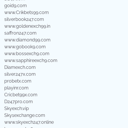
goid9.com
www.Crikbets99.com
silverbook247.com
www.goldenexch99.in
saffron247.com
www.diamond99.com
www.gobook9.com
www.bossexch9.com
www.sapphireexch9.com
Diamexch.com
silver247x.com
probetx.com
playinr.com
Cricbet99x.com
D247pro.com
Skyexch.vip
Sky1exchange.com
www.skyexch247.online