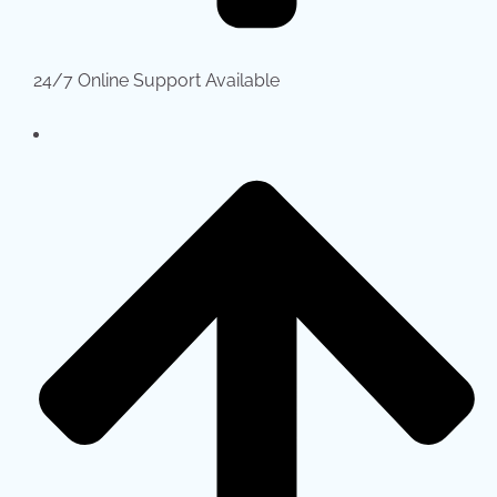
24/7 Online Support Available