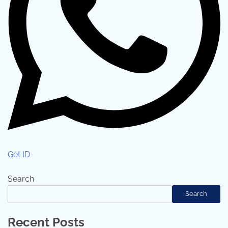
Get ID
Search
Search
Recent Posts