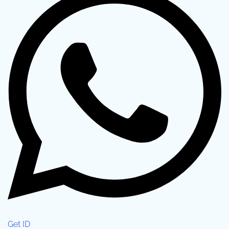
Get ID