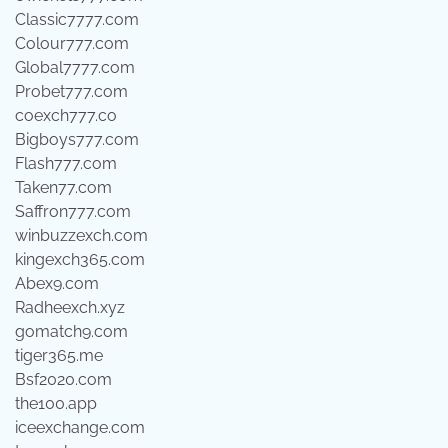
Classic7777.com
Colour777.com
Global7777.com
Probet777.com
coexch777.co
Bigboys777.com
Flash777.com
Taken77.com
Saffron777.com
winbuzzexch.com
kingexch365.com
Abex9.com
Radheexch.xyz
gomatch9.com
tiger365.me
Bsf2020.com
the100.app
iceexchange.com