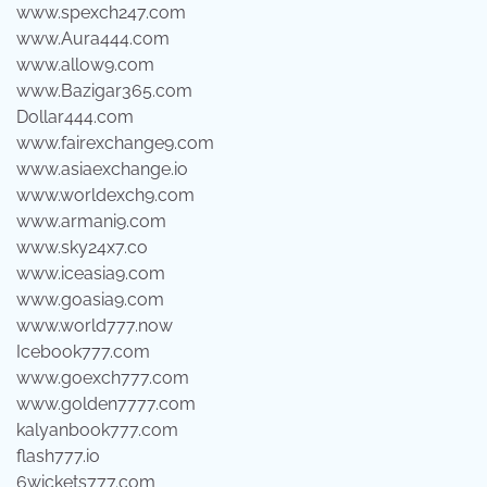
www.spexch247.com
www.Aura444.com
www.allow9.com
www.Bazigar365.com
Dollar444.com
www.fairexchange9.com
www.asiaexchange.io
www.worldexch9.com
www.armani9.com
www.sky24x7.co
www.iceasia9.com
www.goasia9.com
www.world777.now
Icebook777.com
www.goexch777.com
www.golden7777.com
kalyanbook777.com
flash777.io
6wickets777.com