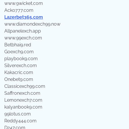
www.9wicket.com
Acko777.com
Lazerbet365.com
www.diamondexch99.now
Allpanelexch.app
www.99exch.com
Betbhai9.red
Goexch9.com
playbook9.com
Silverexch.com
Kakacric.com
Onebet9.com
Classicexch99.com
Saffronexch.com
Lemonexch7.com
kalyanbook9.com
99lotus.com
Reddy444.com
D247.com