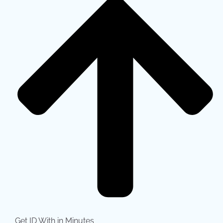
Get ID With in Minutes