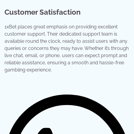
Customer Satisfaction
1xBet places great emphasis on providing excellent
customer support. Their dedicated support team is
available round the clock, ready to assist users with any
queries or concerns they may have. Whether it’s through
live chat, email, or phone, users can expect prompt and
reliable assistance, ensuring a smooth and hassle-free
gambling experience.