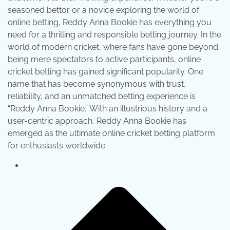
seasoned bettor or a novice exploring the world of
online betting, Reddy Anna Bookie has everything you
need for a thrilling and responsible betting journey. In the
world of modern cricket, where fans have gone beyond
being mere spectators to active participants, online
cricket betting has gained significant popularity. One
name that has become synonymous with trust,
reliability, and an unmatched betting experience is
“Reddy Anna Bookie.” With an illustrious history and a
user-centric approach, Reddy Anna Bookie has
emerged as the ultimate online cricket betting platform
for enthusiasts worldwide.