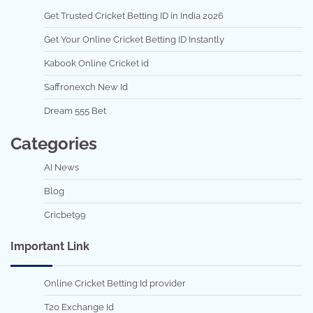
Get Trusted Cricket Betting ID in India 2026
Get Your Online Cricket Betting ID Instantly
Kabook Online Cricket id
Saffronexch New Id
Dream 555 Bet
Categories
AI News
Blog
Cricbet99
Important Link
Online Cricket Betting Id provider
T20 Exchange Id