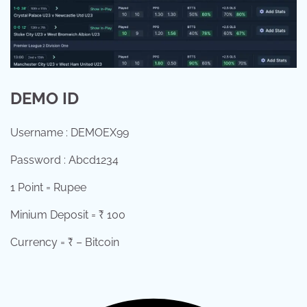
DEMO ID
Username : DEMOEX99
Password : Abcd1234
1 Point = Rupee
Minium Deposit = ₹ 100
Currency = ₹ – Bitcoin