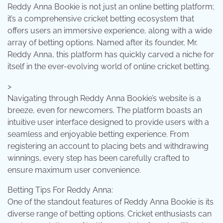
Reddy Anna Bookie is not just an online betting platform;
it’s a comprehensive cricket betting ecosystem that
offers users an immersive experience, along with a wide
array of betting options. Named after its founder, Mr.
Reddy Anna, this platform has quickly carved a niche for
itself in the ever-evolving world of online cricket betting.
>
Navigating through Reddy Anna Bookie’s website is a
breeze, even for newcomers. The platform boasts an
intuitive user interface designed to provide users with a
seamless and enjoyable betting experience. From
registering an account to placing bets and withdrawing
winnings, every step has been carefully crafted to
ensure maximum user convenience.
Betting Tips For Reddy Anna:
One of the standout features of Reddy Anna Bookie is its
diverse range of betting options. Cricket enthusiasts can