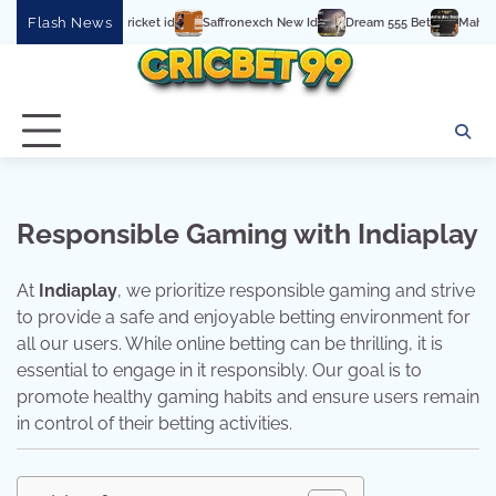
Skip
Flash News
book Online Cricket id
Saffronexch New Id
Dream 555 Bet
Mahadev Onli
to
content
Responsible Gaming with Indiaplay
At
Indiaplay
, we prioritize responsible gaming and strive
to provide a safe and enjoyable betting environment for
all our users. While online betting can be thrilling, it is
essential to engage in it responsibly. Our goal is to
promote healthy gaming habits and ensure users remain
in control of their betting activities.