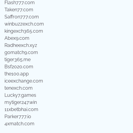
Flash777.com
Taken77.com
Saffron777.com
winbuzzexch.com
kingexch365.com
Abex9.com
Radheexch.xyz
gomatch9.com
tiger365.me
Bsf2020.com
the100.app
iceexchange.com
tenexch.com
Lucky7.games
mytiger247.win
11xbetbhai.com
Parker777.io
4xmatch.com