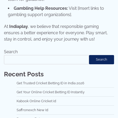
Gambling Help Resources:
Visit [Insert links to
gambling support organizations].
At
Indiaplay
, we believe that responsible gaming
ensures a better experience for everyone. Play smart,
stay in control, and enjoy your journey with us!
Search
Search
Recent Posts
Get Trusted Cricket Betting ID in India 2026
Get Your Online Cricket Betting ID Instantly
Kabook Online Cricket id
Saffronexch New Id