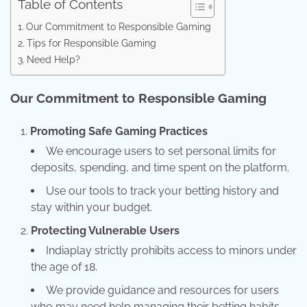
Table of Contents
Our Commitment to Responsible Gaming
Tips for Responsible Gaming
Need Help?
Our Commitment to Responsible Gaming
Promoting Safe Gaming Practices
We encourage users to set personal limits for
deposits, spending, and time spent on the platform.
Use our tools to track your betting history and
stay within your budget.
Protecting Vulnerable Users
Indiaplay strictly prohibits access to minors under
the age of 18.
We provide guidance and resources for users
who may need help managing their betting habits.