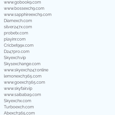
www.gobook9.com
www.bossexch9.com
www.sapphireexch9.com
Diamexch.com
silver247x.com
probetx.com
playinr.com
Cricbet99x.com
D247pro.com
Skyexch.vip
Sky1exchange.com
www.skyexch247.online
lemonexch365.com
www.goexch365.com
www.skyfair.vip
www.saibaba9.com
Skyexchx.com
Turboexch.com
Abexch365.com