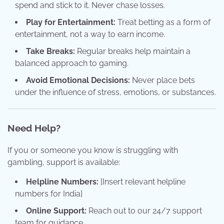
spend and stick to it. Never chase losses.
Play for Entertainment:
Treat betting as a form of
entertainment, not a way to earn income.
Take Breaks:
Regular breaks help maintain a
balanced approach to gaming.
Avoid Emotional Decisions:
Never place bets
under the influence of stress, emotions, or substances.
Need Help?
If you or someone you know is struggling with
gambling, support is available:
Helpline Numbers:
[Insert relevant helpline
numbers for India]
Online Support:
Reach out to our 24/7 support
team for guidance.