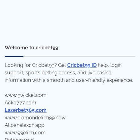
Welcome to cricbet99
Looking for Cricbet99? Get
Cricbet99 ID
help, login
support, sports betting access, and live casino
information with a smooth and user-friendly experience.
www.9wicket.com
Acko777.com
Lazerbet365.com
www.diamondexch99.now
Allpanelexch.app
www.99exch.com