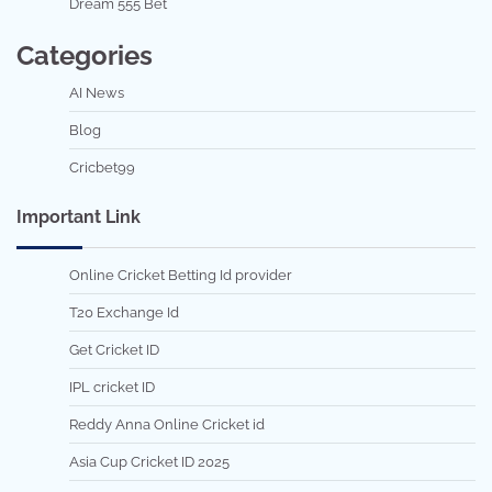
Dream 555 Bet
Categories
AI News
Blog
Cricbet99
Important Link
Online Cricket Betting Id provider
T20 Exchange Id
Get Cricket ID
IPL cricket ID
Reddy Anna Online Cricket id
Asia Cup Cricket ID 2025