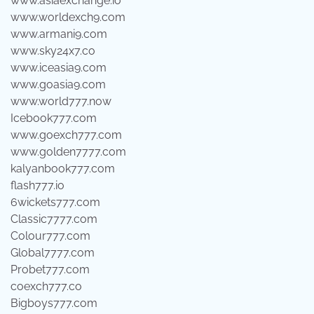
www.asiaexchange.io
www.worldexch9.com
www.armani9.com
www.sky24x7.co
www.iceasia9.com
www.goasia9.com
www.world777.now
Icebook777.com
www.goexch777.com
www.golden7777.com
kalyanbook777.com
flash777.io
6wickets777.com
Classic7777.com
Colour777.com
Global7777.com
Probet777.com
coexch777.co
Bigboys777.com