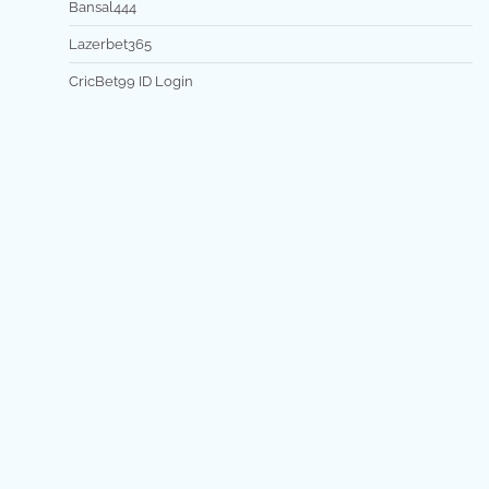
Bansal444
Lazerbet365
CricBet99 ID Login