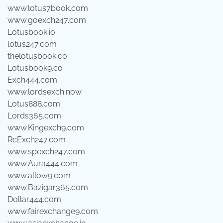
www.lotus7book.com
www.goexch247.com
Lotusbook.io
lotus247.com
thelotusbook.co
Lotusbook9.co
Exch444.com
www.lordsexch.now
Lotus888.com
Lords365.com
www.Kingexch9.com
RcExch247.com
www.spexch247.com
www.Aura444.com
www.allow9.com
www.Bazigar365.com
Dollar444.com
www.fairexchange9.com