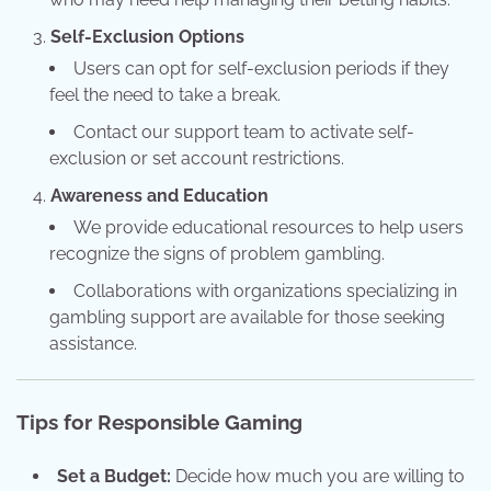
Self-Exclusion Options
Users can opt for self-exclusion periods if they
feel the need to take a break.
Contact our support team to activate self-
exclusion or set account restrictions.
Awareness and Education
We provide educational resources to help users
recognize the signs of problem gambling.
Collaborations with organizations specializing in
gambling support are available for those seeking
assistance.
Tips for Responsible Gaming
Set a Budget:
Decide how much you are willing to