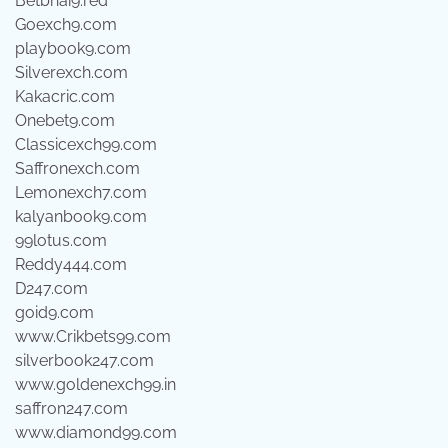
Betbhai9.red
Goexch9.com
playbook9.com
Silverexch.com
Kakacric.com
Onebet9.com
Classicexch99.com
Saffronexch.com
Lemonexch7.com
kalyanbook9.com
99lotus.com
Reddy444.com
D247.com
goid9.com
www.Crikbets99.com
silverbook247.com
www.goldenexch99.in
saffron247.com
www.diamond99.com