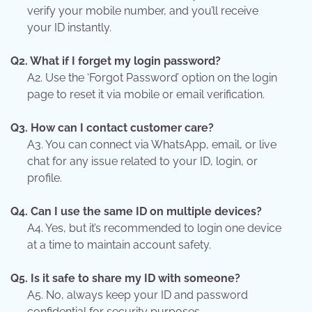
verify your mobile number, and you’ll receive
your ID instantly.
Q2. What if I forget my login password?
A2. Use the ‘Forgot Password’ option on the login
page to reset it via mobile or email verification.
Q3. How can I contact customer care?
A3. You can connect via WhatsApp, email, or live
chat for any issue related to your ID, login, or
profile.
Q4. Can I use the same ID on multiple devices?
A4. Yes, but it’s recommended to login one device
at a time to maintain account safety.
Q5. Is it safe to share my ID with someone?
A5. No, always keep your ID and password
confidential for security purposes.