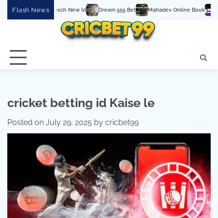
Skip
Flash News
Dream 555 Bet
Mahadev Online Book
Gold365
T20 Worl
to
content
cricket betting id Kaise le
Posted on
July 29, 2025
by
cricbet99