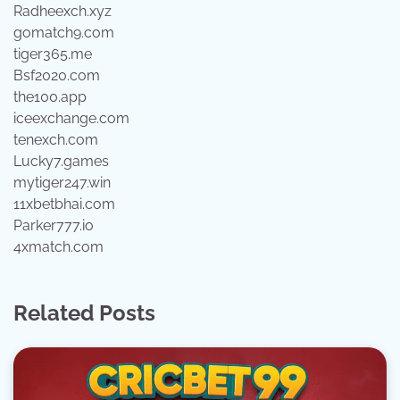
Radheexch.xyz
gomatch9.com
tiger365.me
Bsf2020.com
the100.app
iceexchange.com
tenexch.com
Lucky7.games
mytiger247.win
11xbetbhai.com
Parker777.io
4xmatch.com
Related Posts