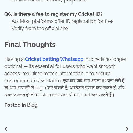
Q6. Is there a fee to register my Cricket ID?
A6. Most platforms offer ID registration for free.
Verify from the official site.
Final Thoughts
Having a
Cricket betting Whatsapp
in 2025 is no longer
optional — it’s essential for users who want smooth
access, real-time match information, and secure
customer care assistance. एक बार जब आप अपना ID बना लेते हैं,
तो आप आसानी से login कर सकते हैं, अपडेट्स प्राप्त कर सकते हैं, और
अगर ज़रूरत हो तो customer care से contact कर सकते हैं।
Posted in
Blog
Post