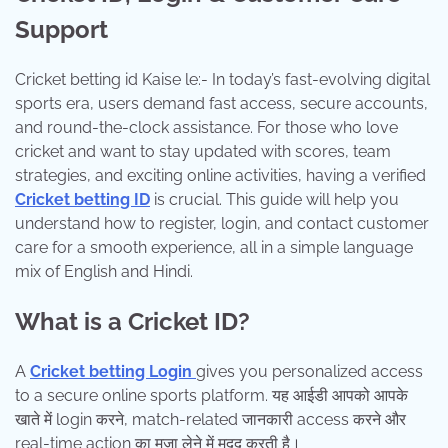
Support
Cricket betting id Kaise le:- In today’s fast-evolving digital
sports era, users demand fast access, secure accounts,
and round-the-clock assistance. For those who love
cricket and want to stay updated with scores, team
strategies, and exciting online activities, having a verified
Cricket betting ID
is crucial. This guide will help you
understand how to register, login, and contact customer
care for a smooth experience, all in a simple language
mix of English and Hindi.
What is a Cricket ID?
A
Cricket betting Login
gives you personalized access
to a secure online sports platform. यह आईडी आपको आपके
खाते में login करने, match-related जानकारी access करने और
real-time action का मजा लेने में मदद करती है।