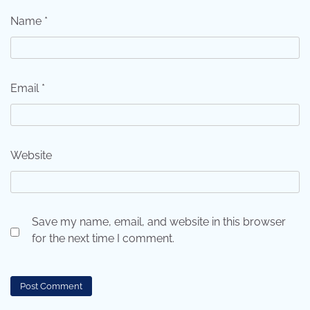
Name
*
Email
*
Website
Save my name, email, and website in this browser
for the next time I comment.