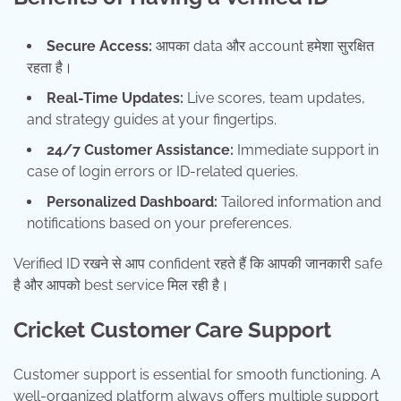
Secure Access:
आपका data और account हमेशा सुरक्षित
रहता है।
Real-Time Updates:
Live scores, team updates,
and strategy guides at your fingertips.
24/7 Customer Assistance:
Immediate support in
case of login errors or ID-related queries.
Personalized Dashboard:
Tailored information and
notifications based on your preferences.
Verified ID रखने से आप confident रहते हैं कि आपकी जानकारी safe
है और आपको best service मिल रही है।
Cricket Customer Care Support
Customer support is essential for smooth functioning. A
well-organized platform always offers multiple support