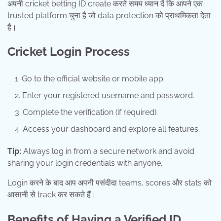
अपनी cricket betting ID create करते समय ध्यान दें कि आपने एक
trusted platform चुना है जो data protection को प्राथमिकता देता
है।
Cricket Login Process
Go to the official website or mobile app.
Enter your registered username and password.
Complete the verification (if required).
Access your dashboard and explore all features.
Tip:
Always log in from a secure network and avoid
sharing your login credentials with anyone.
Login करने के बाद आप अपनी पसंदीदा teams, scores और stats को
आसानी से track कर सकते हैं।
Benefits of Having a Verified ID