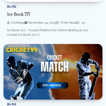
BLOG
Ice Book 777
Cricbet99
December 24, 2025
6 Min Read
75
Ice Book 777 – Trusted Platform for Online Betting & Live
Cricket Ice Book 777 […]
BLOG