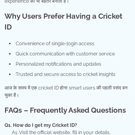
experience को भी बेहतर बनाता है।
Why Users Prefer Having a Cricket
ID
Convenience of single-login access
Quick communication with customer service
Personalized notifications and updates
Trusted and secure access to cricket insights
आज के समय में एक cricket ID होना smart users की पहली पसंद बन
चुका है।
FAQs – Frequently Asked Questions
Q1. How do I get my Cricket ID?
A1. Visit the official website, fill in your details,