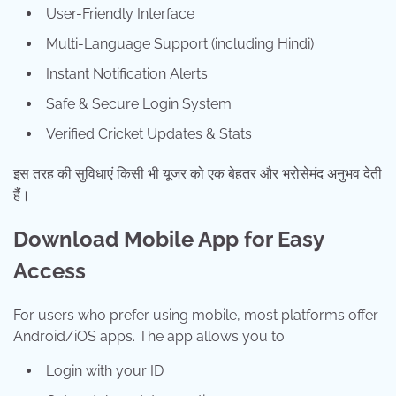
User-Friendly Interface
Multi-Language Support (including Hindi)
Instant Notification Alerts
Safe & Secure Login System
Verified Cricket Updates & Stats
इस तरह की सुविधाएं किसी भी यूजर को एक बेहतर और भरोसेमंद अनुभव देती
हैं।
Download Mobile App for Easy
Access
For users who prefer using mobile, most platforms offer
Android/iOS apps. The app allows you to:
Login with your ID