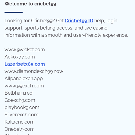
Welcome to cricbet99
Looking for Cricbet99? Get
Cricbet99 ID
help, login
support, sports betting access, and live casino
information with a smooth and user-friendly experience.
www.9wicket.com
Acko777.com
Lazerbet365.com
www.diamondexch99.now
Allpanelexch.app
www.99exch.com
Betbhai9.red
Goexch9.com
playbook9.com
Silverexch.com
Kakacric.com
Onebet9.com