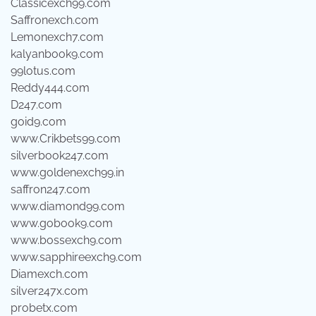
Classicexch99.com
Saffronexch.com
Lemonexch7.com
kalyanbook9.com
99lotus.com
Reddy444.com
D247.com
goid9.com
www.Crikbets99.com
silverbook247.com
www.goldenexch99.in
saffron247.com
www.diamond99.com
www.gobook9.com
www.bossexch9.com
www.sapphireexch9.com
Diamexch.com
silver247x.com
probetx.com