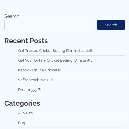
Search
Search
Recent Posts
Get Trusted Cricket Betting ID in India 2026
Get Your Online Cricket Betting ID Instantly
Kabook Online Cricket id
Saffronexch New Id
Dream 555 Bet
Categories
AI News
Blog