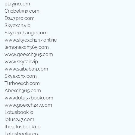
playinr.com
Cricbet99x.com
D247pro.com
Skyexch.vip
Sky1exchange.com
www.skyexch247.online
lemonexch365.com
www.goexch365.com
www.skyfair.vip
www.saibaba9.com
Skyexchx.com
Turboexch.com
Abexch365.com
www.lotus7book.com
www.goexch247.com
Lotusbook.io
lotus247.com
thelotusbook.co
Lotusbook9.co