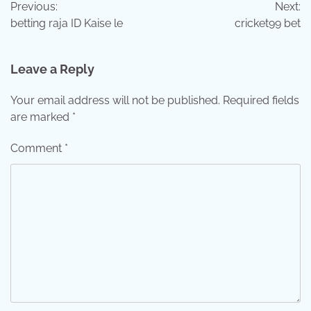
Previous:
Next:
navigation
betting raja ID Kaise le
cricket99 bet
Leave a Reply
Your email address will not be published.
Required fields
are marked
*
Comment
*