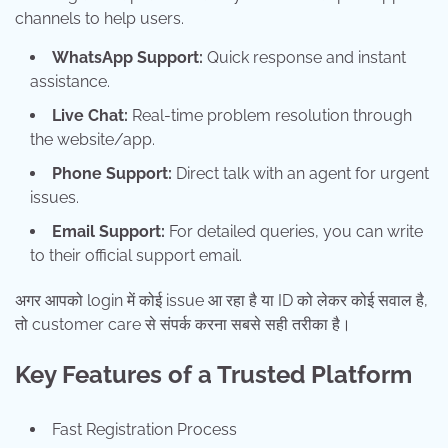
channels to help users.
WhatsApp Support:
Quick response and instant
assistance.
Live Chat:
Real-time problem resolution through
the website/app.
Phone Support:
Direct talk with an agent for urgent
issues.
Email Support:
For detailed queries, you can write
to their official support email.
अगर आपको login में कोई issue आ रहा है या ID को लेकर कोई सवाल है,
तो customer care से संपर्क करना सबसे सही तरीका है।
Key Features of a Trusted Platform
Fast Registration Process