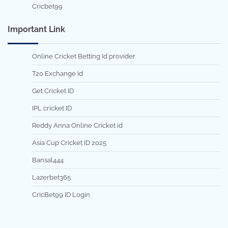
Cricbet99
Important Link
Online Cricket Betting Id provider
T20 Exchange Id
Get Cricket ID
IPL cricket ID
Reddy Anna Online Cricket id
Asia Cup Cricket ID 2025
Bansal444
Lazerbet365
CricBet99 ID Login