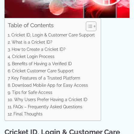
Table of Contents
Cricket ID, Login & Customer Care Support
What is a Cricket ID?
How to Create a Cricket ID?
Cricket Login Process
Benefits of Having a Verified ID
Cricket Customer Care Support
Key Features of a Trusted Platform
Download Mobile App for Easy Access
Tips for Safe Access
Why Users Prefer Having a Cricket ID
FAQs – Frequently Asked Questions
Final Thoughts
Cricket ID, Login & Customer Care