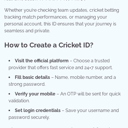
Whether you’re checking team updates, cricket betting
tracking match performances, or managing your
personal account, this ID ensures that your journey is
seamless and private.
How to Create a Cricket ID?
Visit the official platform
– Choose a trusted
provider that offers fast service and 24×7 support.
Fill basic details
– Name, mobile number, and a
strong password.
Verify your mobile
– An OTP will be sent for quick
validation.
Set login credentials
– Save your username and
password securely.