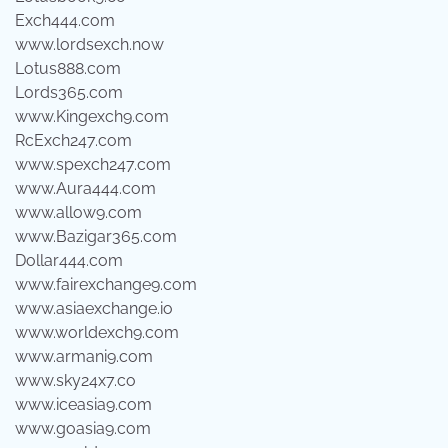
Exch444.com
www.lordsexch.now
Lotus888.com
Lords365.com
www.Kingexch9.com
RcExch247.com
www.spexch247.com
www.Aura444.com
www.allow9.com
www.Bazigar365.com
Dollar444.com
www.fairexchange9.com
www.asiaexchange.io
www.worldexch9.com
www.armani9.com
www.sky24x7.co
www.iceasia9.com
www.goasia9.com