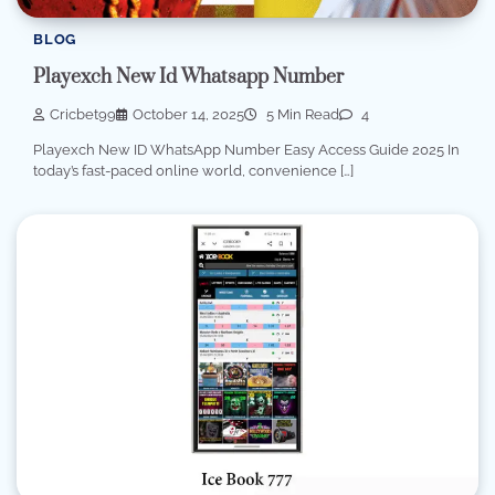
BLOG
Playexch New Id Whatsapp Number
Cricbet99
October 14, 2025
5 Min Read
4
Playexch New ID WhatsApp Number Easy Access Guide 2025 In
today’s fast-paced online world, convenience […]