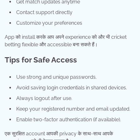
Get match updates anytime
Contact support directly
Customize your preferences
App को install करके आप अपने experience को और भी cricket
betting flexible और accessible बना सकते हैं।
Tips for Safe Access
Use strong and unique passwords.
Avoid saving login credentials in shared devices.
Always logout after use.
Keep your registered number and email updated.
Enable two-factor authentication (if available).
एक सुरक्षित account आपकी privacy के साथ-साथ आपके