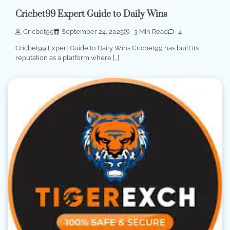
Cricbet99 Expert Guide to Daily Wins
Cricbet99
September 24, 2025
3 Min Read
4
Cricbet99 Expert Guide to Daily Wins Cricbet99 has built its
reputation as a platform where […]