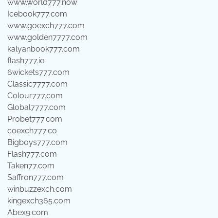
www.world777.now
Icebook777.com
www.goexch777.com
www.golden7777.com
kalyanbook777.com
flash777.io
6wickets777.com
Classic7777.com
Colour777.com
Global7777.com
Probet777.com
coexch777.co
Bigboys777.com
Flash777.com
Taken77.com
Saffron777.com
winbuzzexch.com
kingexch365.com
Abex9.com