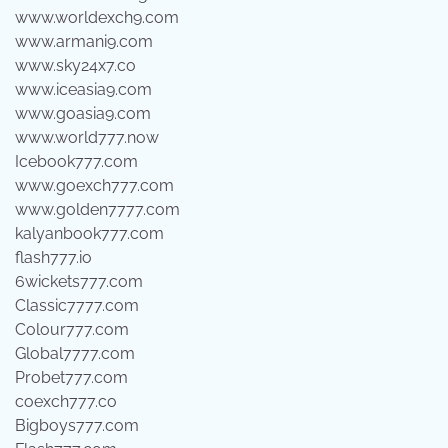
www.worldexch9.com
www.armani9.com
www.sky24x7.co
www.iceasia9.com
www.goasia9.com
www.world777.now
Icebook777.com
www.goexch777.com
www.golden7777.com
kalyanbook777.com
flash777.io
6wickets777.com
Classic7777.com
Colour777.com
Global7777.com
Probet777.com
coexch777.co
Bigboys777.com