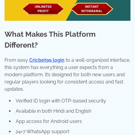
What Makes This Platform
Different?
From easy
Cricbet99 login
to a well-organized interface,
this system has everything a user expects from a
modern platform. It’s designed for both new users and
regular players looking for consistent access and fast
updates.
Verified ID login with OTP-based security
Available in both Hindi and English
App access for Android users
24×7 WhatsApp support