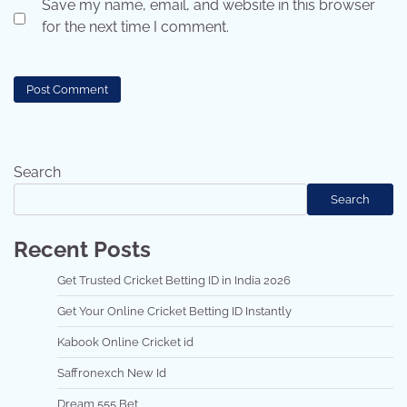
Save my name, email, and website in this browser
for the next time I comment.
Search
Search
Recent Posts
Get Trusted Cricket Betting ID in India 2026
Get Your Online Cricket Betting ID Instantly
Kabook Online Cricket id
Saffronexch New Id
Dream 555 Bet