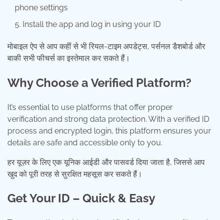
phone settings
Install the app and log in using your ID
मोबाइल ऐप से आप कहीं से भी रियल-टाइम अपडेट्स, पर्सनल डैशबोर्ड और
बाकी सभी फीचर्स का इस्तेमाल कर सकते हैं।
Why Choose a Verified Platform?
It’s essential to use platforms that offer proper
verification and strong data protection. With a verified ID
process and encrypted login, this platform ensures your
details are safe and accessible only to you.
हर यूज़र के लिए एक यूनिक आईडी और पासवर्ड दिया जाता है, जिससे आप
खुद को पूरी तरह से सुरक्षित महसूस कर सकते हैं।
Get Your ID – Quick & Easy