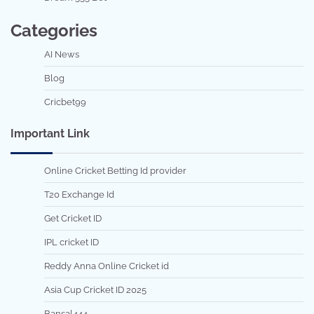
Categories
AI News
Blog
Cricbet99
Important Link
Online Cricket Betting Id provider
T20 Exchange Id
Get Cricket ID
IPL cricket ID
Reddy Anna Online Cricket id
Asia Cup Cricket ID 2025
Bansal444