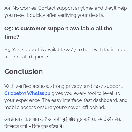
A4: No worries. Contact support anytime, and they’ll help
you reset it quickly after verifying your details.
Q5: Is customer support available all the
time?
A5: Yes, support is available 24/7 to help with login, app,
or ID-related queries.
Conclusion
With verified access, strong privacy, and 24×7 support,
Cricbet99 Whatsapp
gives you every tool to level up
your experience. The easy interface, fast dashboard, and
mobile access ensure you’re never left behind.
अब इंतजार किस बात का? आज ही जुड़ें और शुरू करें एक स्मार्ट और सेफ
डिजिटल जर्नी – सिर्फ कुछ स्टेप्स में।