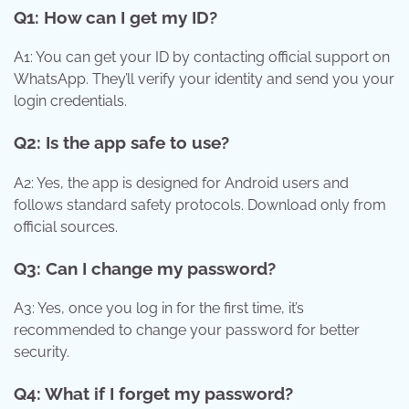
Q1: How can I get my ID?
A1: You can get your ID by contacting official support on
WhatsApp. They’ll verify your identity and send you your
login credentials.
Q2: Is the app safe to use?
A2: Yes, the app is designed for Android users and
follows standard safety protocols. Download only from
official sources.
Q3: Can I change my password?
A3: Yes, once you log in for the first time, it’s
recommended to change your password for better
security.
Q4: What if I forget my password?