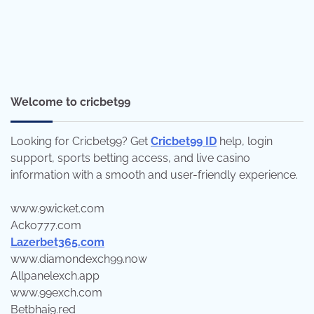
Welcome to cricbet99
Looking for Cricbet99? Get
Cricbet99 ID
help, login
support, sports betting access, and live casino
information with a smooth and user-friendly experience.
www.9wicket.com
Acko777.com
Lazerbet365.com
www.diamondexch99.now
Allpanelexch.app
www.99exch.com
Betbhai9.red