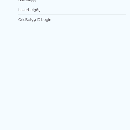
Lazerbet365
CricBet99 ID Login