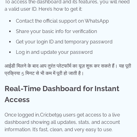
To access the dashboard and its features, you will need
a valid user ID. Here’s how to get it:
Contact the official support on WhatsApp
Share your basic info for verification
Get your login ID and temporary password
Log in and update your password
आईडी मिलने के बाद आप तुरंत प्लेटफॉर्म का यूज़ शुरू कर सकते हैं। यह पूरी
प्रक्रिया 5 मिनट से भी कम में पूरी हो जाती है।
Real-Time Dashboard for Instant
Access
Once logged in,Cricbet99 users get access to a live
dashboard showing all updates, stats, and account
information. It’s fast, clean, and very easy to use.