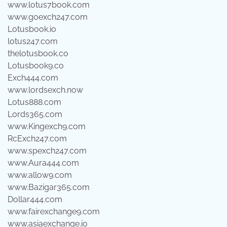
www.lotus7book.com
www.goexch247.com
Lotusbook.io
lotus247.com
thelotusbook.co
Lotusbook9.co
Exch444.com
www.lordsexch.now
Lotus888.com
Lords365.com
www.Kingexch9.com
RcExch247.com
www.spexch247.com
www.Aura444.com
www.allow9.com
www.Bazigar365.com
Dollar444.com
www.fairexchange9.com
www.asiaexchange.io