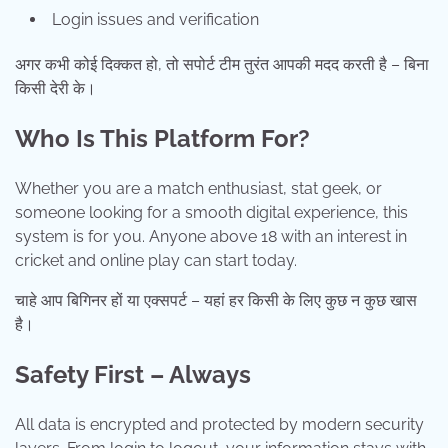
Login issues and verification
अगर कभी कोई दिक्कत हो, तो सपोर्ट टीम तुरंत आपकी मदद करती है – बिना
किसी देरी के।
Who Is This Platform For?
Whether you are a match enthusiast, stat geek, or
someone looking for a smooth digital experience, this
system is for you. Anyone above 18 with an interest in
cricket and online play can start today.
चाहे आप बिगिनर हों या एक्सपर्ट – यहां हर किसी के लिए कुछ न कुछ खास
है।
Safety First – Always
All data is encrypted and protected by modern security