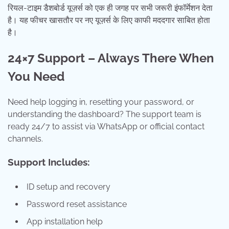
रियल-टाइम डैशबोर्ड यूज़र्स को एक ही जगह पर सभी जरूरी इंफॉर्मेशन देता
है। यह फीचर खासतौर पर नए यूज़र्स के लिए काफी मददगार साबित होता
है।
24×7 Support – Always There When
You Need
Need help logging in, resetting your password, or
understanding the dashboard? The support team is
ready 24/7 to assist via WhatsApp or official contact
channels.
Support Includes:
ID setup and recovery
Password reset assistance
App installation help