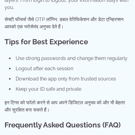
layers. From login to logout, your information stays with
you.
सेफ्टी फीचर्स जैसे OTP लॉगिन, डबल वेरिफिकेशन और डेटा एन्क्रिप्शन
आपको एक भरोसेमंद अनुभव देते हैं।
Tips for Best Experience
Use strong passwords and change them regularly
Logout after each session
Download the app only from trusted sources
Keep your ID safe and private
इन टिप्स को फॉलो करने से आप अपने डिजिटल अनुभव को और भी बेहतर
और सुरक्षित बना सकते हैं।
Frequently Asked Questions (FAQ)