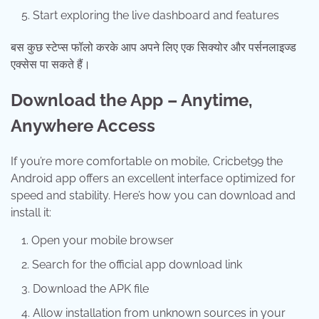
Start exploring the live dashboard and features
बस कुछ स्टेप्स फॉलो करके आप अपने लिए एक सिक्योर और पर्सनलाइज्ड
एक्सेस पा सकते हैं।
Download the App – Anytime,
Anywhere Access
If you’re more comfortable on mobile, Cricbet99 the
Android app offers an excellent interface optimized for
speed and stability. Here’s how you can download and
install it:
Open your mobile browser
Search for the official app download link
Download the APK file
Allow installation from unknown sources in your