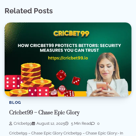
Related Posts
BLOG
Cricbet99 – Chase Epic Glory
Cricbet99
August 12, 2025
5 Min Read
0
Cricbet99 – Chase Epic Glory Cricbet99 – Chase Epic Glory:- In