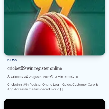
BLOG
cricbet99 win register online
Cricbet99
August 1, 2025
4 Min Read
0
Cricbet99 Win Register Online Login Guide, Customer Care &
App Access In the fast-paced world […]