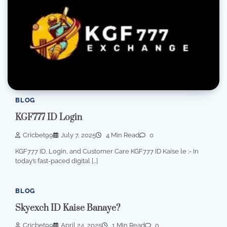
BLOG
KGF777 ID Login
Cricbet99
July 7, 2025
4 Min Read
0
KGF777 ID, Login, and Customer Care KGF777 ID Kaise le :- In
today’s fast-paced digital […]
BLOG
Skyexch ID Kaise Banaye?
Cricbet99
April 24, 2025
1 Min Read
0