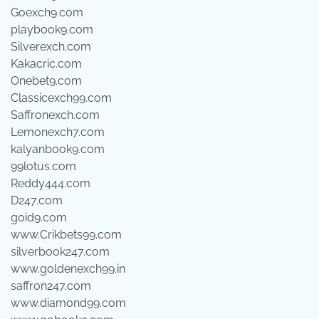
Goexch9.com
playbook9.com
Silverexch.com
Kakacric.com
Onebet9.com
Classicexch99.com
Saffronexch.com
Lemonexch7.com
kalyanbook9.com
99lotus.com
Reddy444.com
D247.com
goid9.com
www.Crikbets99.com
silverbook247.com
www.goldenexch99.in
saffron247.com
www.diamond99.com