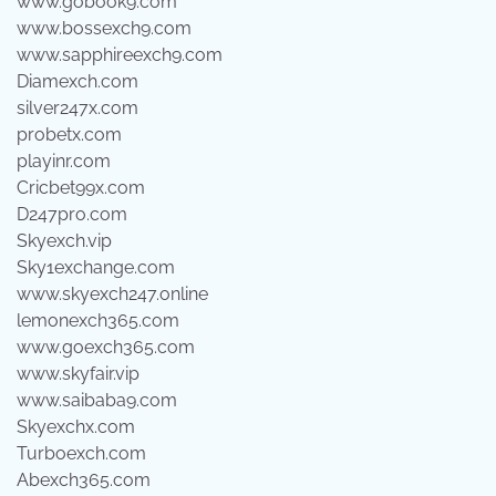
www.gobook9.com
www.bossexch9.com
www.sapphireexch9.com
Diamexch.com
silver247x.com
probetx.com
playinr.com
Cricbet99x.com
D247pro.com
Skyexch.vip
Sky1exchange.com
www.skyexch247.online
lemonexch365.com
www.goexch365.com
www.skyfair.vip
www.saibaba9.com
Skyexchx.com
Turboexch.com
Abexch365.com