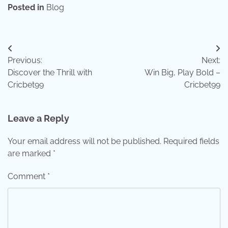
Posted in
Blog
Post
Previous:
Next:
navigation
Discover the Thrill with
Win Big, Play Bold –
Cricbet99
Cricbet99
Leave a Reply
Your email address will not be published.
Required fields
are marked
*
Comment
*