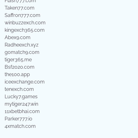
Flash777.com
Taken77.com
Saffron777.com
winbuzzexch.com
kingexch365.com
Abex9.com
Radheexch.xyz
gomatch9.com
tiger365.me
Bsf2020.com
the100.app
iceexchange.com
tenexch.com
Lucky7.games
mytiger247.win
11xbetbhai.com
Parker777.io
4xmatch.com