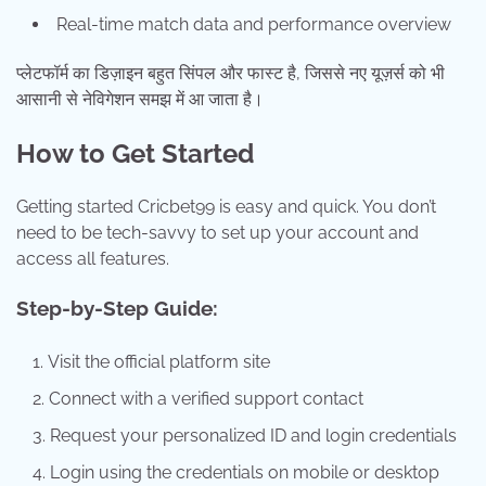
Real-time match data and performance overview
प्लेटफॉर्म का डिज़ाइन बहुत सिंपल और फास्ट है, जिससे नए यूज़र्स को भी
आसानी से नेविगेशन समझ में आ जाता है।
How to Get Started
Getting started Cricbet99 is easy and quick. You don’t
need to be tech-savvy to set up your account and
access all features.
Step-by-Step Guide:
Visit the official platform site
Connect with a verified support contact
Request your personalized ID and login credentials
Login using the credentials on mobile or desktop