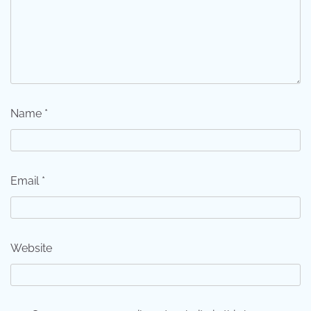
Name
*
Email
*
Website