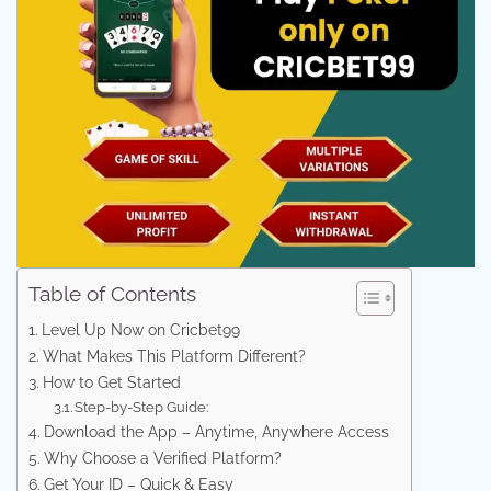
Table of Contents
Level Up Now on Cricbet99
What Makes This Platform Different?
How to Get Started
Step-by-Step Guide:
Download the App – Anytime, Anywhere Access
Why Choose a Verified Platform?
Get Your ID – Quick & Easy