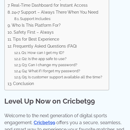
Real-Time Dashboard for Instant Access
24×7 Support – Always There When You Need
Support Includes:
Who Is This Platform For?
Safety First – Always
Tips for Best Experience
Frequently Asked Questions (FAQ)
Q1: How can I get my ID?
Q2: Is the app safe to use?
Q3: Can I change my password?
Q4: What if I forget my password?
Q5: Is customer support available all the time?
Conclusion
Level Up Now on Cricbet99
Welcome to the next generation of digital sports
engagement.
Cricbet99
offers you a secure, seamless,
and smart way to experience your favorite matches and