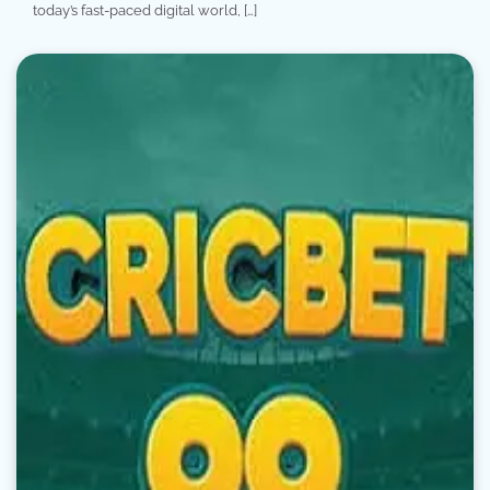
today’s fast-paced digital world, […]