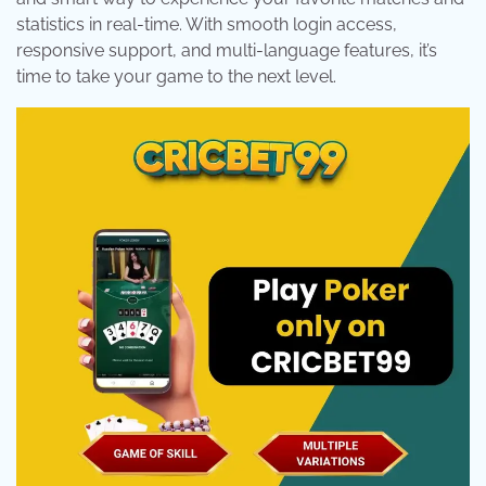
statistics in real-time. With smooth login access,
responsive support, and multi-language features, it’s
time to take your game to the next level.