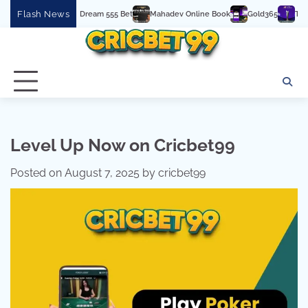
Skip
Flash News
Mahadev Online Book
Gold365
T20 World Cup Bettin
to
content
Level Up Now on Cricbet99
Posted on
August 7, 2025
by
cricbet99