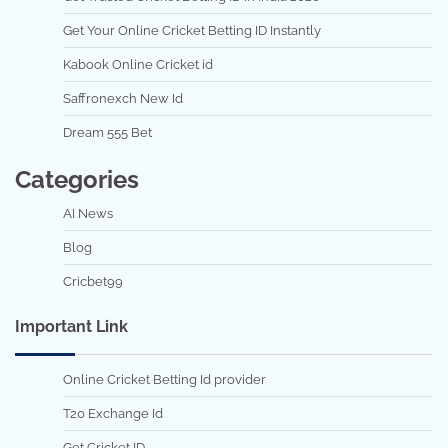
Get Your Online Cricket Betting ID Instantly
Kabook Online Cricket id
Saffronexch New Id
Dream 555 Bet
Categories
AI News
Blog
Cricbet99
Important Link
Online Cricket Betting Id provider
T20 Exchange Id
Get Cricket ID