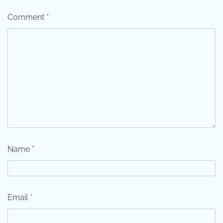
Comment
*
Name
*
Email
*