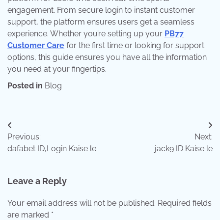
engagement. From secure login to instant customer
support, the platform ensures users get a seamless
experience. Whether you’re setting up your
PB77
Customer Care
for the first time or looking for support
options, this guide ensures you have all the information
you need at your fingertips.
Posted in
Blog
Post
Previous:
Next:
navigation
dafabet ID,Login Kaise le
jack9 ID Kaise le
Leave a Reply
Your email address will not be published.
Required fields
are marked
*