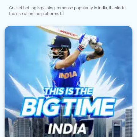
Cricket betting is gaining immense popularity in India, thanks to
the rise of online platforms […]