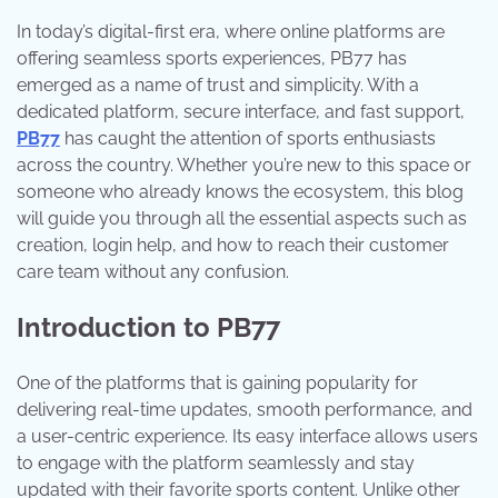
In today’s digital-first era, where online platforms are
offering seamless sports experiences, PB77 has
emerged as a name of trust and simplicity. With a
dedicated platform, secure interface, and fast support,
PB77
has caught the attention of sports enthusiasts
across the country. Whether you’re new to this space or
someone who already knows the ecosystem, this blog
will guide you through all the essential aspects such as
creation, login help, and how to reach their customer
care team without any confusion.
Introduction to PB77
One of the platforms that is gaining popularity for
delivering real-time updates, smooth performance, and
a user-centric experience. Its easy interface allows users
to engage with the platform seamlessly and stay
updated with their favorite sports content. Unlike other