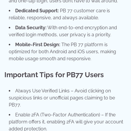
and one-tap login, users don’t have to wait around.
Dedicated Support:
PB 77 customer care is
reliable, responsive, and always available.
Data Security:
With end-to-end encryption and
verified login methods, user privacy is a priority.
Mobile-First Design:
The PB 77 platform is
optimized for both Android and iOS users, making
mobile usage smooth and responsive.
Important Tips for PB77 Users
Always Use Verified Links – Avoid clicking on
suspicious links or unofficial pages claiming to be
PB77.
Enable 2FA (Two-Factor Authentication) – If the
platform offers it, enabling 2FA will give your account
added protection.