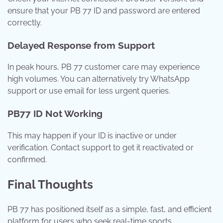
ensure that your PB 77 ID and password are entered
correctly.
Delayed Response from Support
In peak hours, PB 77 customer care may experience
high volumes. You can alternatively try WhatsApp
support or use email for less urgent queries.
PB77 ID Not Working
This may happen if your ID is inactive or under
verification. Contact support to get it reactivated or
confirmed.
Final Thoughts
PB 77 has positioned itself as a simple, fast, and efficient
platform for users who seek real-time sports