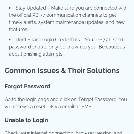
Stay Updated – Make sure you are connected with
the official PB 77 communication channels to get
timely alerts, system maintenance updates, and new
features.
Don’t Share Login Credentials – Your PB77 ID and
password should only be known to you. Be cautious
about phishing attempts.
Common Issues & Their Solutions
Forgot Password
Go to the login page and click on ‘Forgot Password’. You
will receive a reset link via email or SMS.
Unable to Login
Check your internet connection, browser version, and