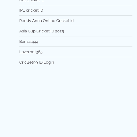
IPL cricket ID
Reddy Anna Online Cricket id
Asia Cup Cricket ID 2025
Bansal444
Lazerbet365
CricBet99 ID Login