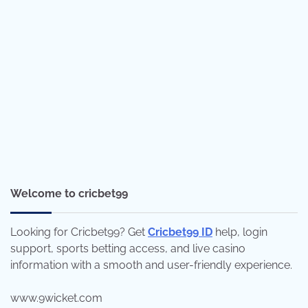
Welcome to cricbet99
Looking for Cricbet99? Get
Cricbet99 ID
help, login
support, sports betting access, and live casino
information with a smooth and user-friendly experience.
www.9wicket.com