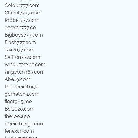
Colour777.com
Global7777.com
Probet777.com
coexch777.co
Bigboys777.com
Flash777.com
Taken77.com
Saffron777.com
winbuzzexch.com
kingexch365.com
Abex9.com
Radheexch.xyz
gomatch9.com
tiger365.me
Bsf2020.com
the100.app
iceexchange.com
tenexch.com