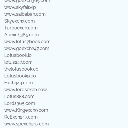
www.goexch365.com
www.skyfair.vip
www.saibaba9.com
Skyexchx.com
Turboexch.com
Abexch365.com
www.lotus7book.com
www.goexch247.com
Lotusbook.io
lotus247.com
thelotusbook.co
Lotusbook9.co
Exch444.com
www.lordsexch.now
Lotus888.com
Lords365.com
www.Kingexch9.com
RcExch247.com
www.spexch247.com