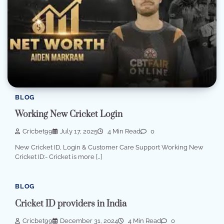
BLOG
Working New Cricket Login
Cricbet99
July 17, 2025
4 Min Read
0
New Cricket ID, Login & Customer Care Support Working New
Cricket ID:- Cricket is more […]
BLOG
Cricket ID providers in India
Cricbet99
December 31, 2024
4 Min Read
0