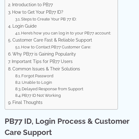
Introduction to PB77
How to Get Your PB77 ID?
Steps to Create Your PB 77 ID:
Login Guide
Here’s how you can log in to your PB77 account:
Customer Care Fast & Reliable Support
How to Contact PB77 Customer Care:
Why PB77 is Gaining Popularity
Important Tips for PB77 Users
Common Issues & Their Solutions
Forgot Password
Unable to Login
Delayed Response from Support
PB77 ID Not Working
Final Thoughts
PB77 ID, Login Process & Customer
Care Support