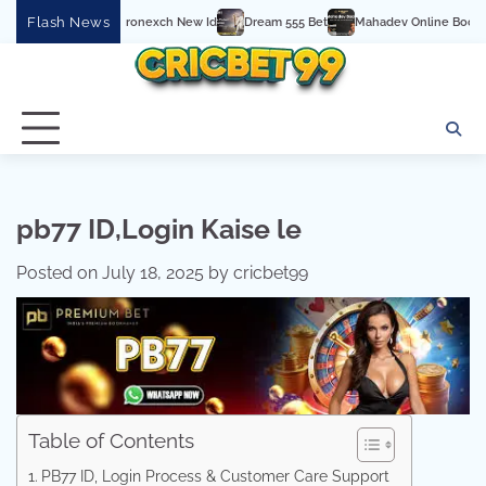
Skip
Flash News
Dream 555 Bet
Mahadev Online Book
Gold365
to
content
pb77 ID,Login Kaise le
Posted on
July 18, 2025
by
cricbet99
Table of Contents
PB77 ID, Login Process & Customer Care Support