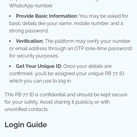
WhatsApp number.
Provide Basic Information:
You may be asked for
basic details like your name, mobile number, and a
strong password.
Verification:
The platform may verify your number
or email address through an OTP (one-time password)
for security purposes.
Get Your Unique ID:
Once your details are
confirmed, you’ll be assigned your unique PB 77 ID
which you can use to log in.
This PB 77 ID is confidential and should be kept secure
for your safety. Avoid sharing it publicly or with
unverified contacts.
Login Guide