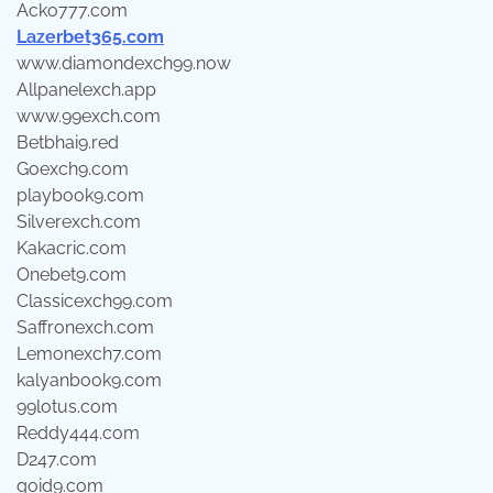
Acko777.com
Lazerbet365.com
www.diamondexch99.now
Allpanelexch.app
www.99exch.com
Betbhai9.red
Goexch9.com
playbook9.com
Silverexch.com
Kakacric.com
Onebet9.com
Classicexch99.com
Saffronexch.com
Lemonexch7.com
kalyanbook9.com
99lotus.com
Reddy444.com
D247.com
goid9.com