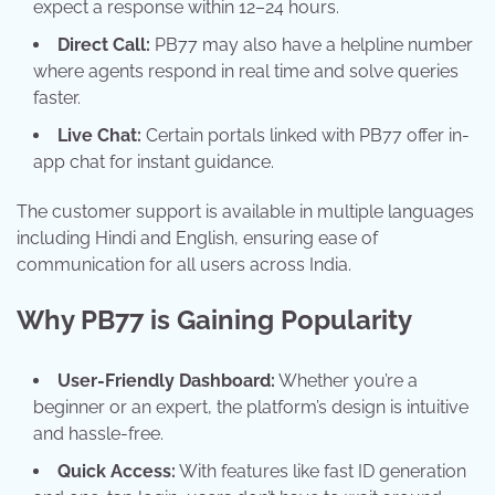
expect a response within 12–24 hours.
Direct Call:
PB77 may also have a helpline number
where agents respond in real time and solve queries
faster.
Live Chat:
Certain portals linked with PB77 offer in-
app chat for instant guidance.
The customer support is available in multiple languages
including Hindi and English, ensuring ease of
communication for all users across India.
Why PB77 is Gaining Popularity
User-Friendly Dashboard:
Whether you’re a
beginner or an expert, the platform’s design is intuitive
and hassle-free.
Quick Access:
With features like fast ID generation