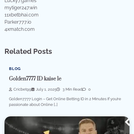
Lucky7.games
mytiger247.win
11xbetbhai.com
Parker777.io
4xmatch.com
Related Posts
BLOG
Golden7777 ID kaise le
Cricbet99
July 1, 2025
3 Min Read
0
Golden7777 Login – Get Online Betting ID in 2 Minutes If you’re
passionate about Online […]