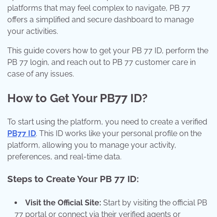
platforms that may feel complex to navigate, PB 77
offers a simplified and secure dashboard to manage
your activities.
This guide covers how to get your PB 77 ID, perform the
PB 77 login, and reach out to PB 77 customer care in
case of any issues.
How to Get Your PB77 ID?
To start using the platform, you need to create a verified
PB77 ID
. This ID works like your personal profile on the
platform, allowing you to manage your activity,
preferences, and real-time data.
Steps to Create Your PB 77 ID:
Visit the Official Site:
Start by visiting the official PB
77 portal or connect via their verified agents or