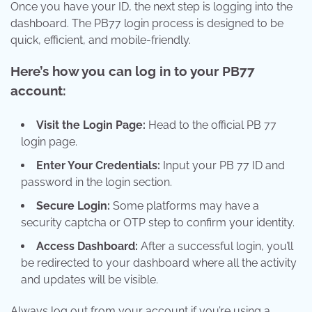
Once you have your ID, the next step is logging into the
dashboard. The PB77 login process is designed to be
quick, efficient, and mobile-friendly.
Here’s how you can log in to your PB77
account:
Visit the Login Page:
Head to the official PB 77
login page.
Enter Your Credentials:
Input your PB 77 ID and
password in the login section.
Secure Login:
Some platforms may have a
security captcha or OTP step to confirm your identity.
Access Dashboard:
After a successful login, you’ll
be redirected to your dashboard where all the activity
and updates will be visible.
Always log out from your account if you’re using a