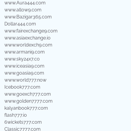
www.Aura444.com
www.allow9.com
www.Bazigar365.com
Dollar444.com
www.fairexchange9.com
www.asiaexchange.io
www.worldexch9.com
www.armani9.com
www.sky24x7.co
www.iceasia9.com
www.goasia9.com
www.world777.now
Icebook777.com
www.goexch777.com
www.golden7777.com
kalyanbook777.com
flash777.io
6wickets777.com
Classic7777.com