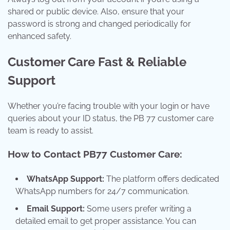
shared or public device. Also, ensure that your
password is strong and changed periodically for
enhanced safety.
Customer Care Fast & Reliable
Support
Whether you’re facing trouble with your login or have
queries about your ID status, the PB 77 customer care
team is ready to assist.
How to Contact PB77 Customer Care:
WhatsApp Support:
The platform offers dedicated
WhatsApp numbers for 24/7 communication.
Email Support:
Some users prefer writing a
detailed email to get proper assistance. You can