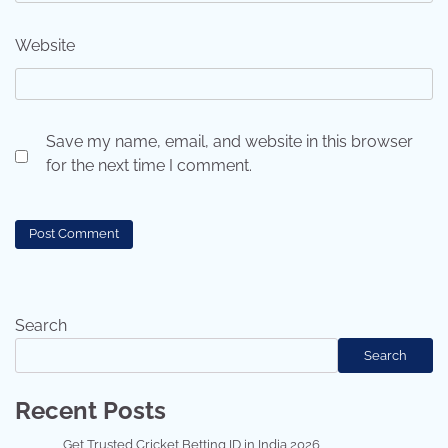
Website
Save my name, email, and website in this browser
for the next time I comment.
Search
Search
Recent Posts
Get Trusted Cricket Betting ID in India 2026