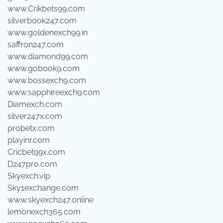
www.Crikbets99.com
silverbook247.com
www.goldenexch99.in
saffron247.com
www.diamond99.com
www.gobook9.com
www.bossexch9.com
www.sapphireexch9.com
Diamexch.com
silver247x.com
probetx.com
playinr.com
Cricbet99x.com
D247pro.com
Skyexch.vip
Sky1exchange.com
www.skyexch247.online
lemonexch365.com