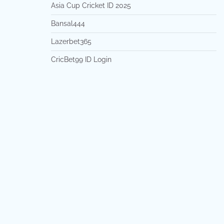
Asia Cup Cricket ID 2025
Bansal444
Lazerbet365
CricBet99 ID Login