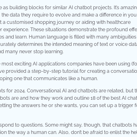
as building blocks for similar AI chatbot projects. It’s amaz
m the data they require to evolve and make a difference in you
ut a customised shopping journey or aiding with healthcare
r experience. These situations demonstrate the profound effe
s and learn. Human language is filled with many ambiguities 
curately determines the intended meaning of text or voice dat
d many never stop learning.
 most exciting AI applications companies have been using (fo
e provided a step-by-step tutorial for creating a conversatio
eloping one that communicates like a human.
bots for 2024. Conversational AI and chatbots are related, but 
atbots are and how they work and outline 18 of the best AI cha
t getting the answers he or she wants, you can set up a trigger f
espond to questions. Some might say, though, that chatbots 
ion the way a human can. Also, don’t be afraid to enlist the he