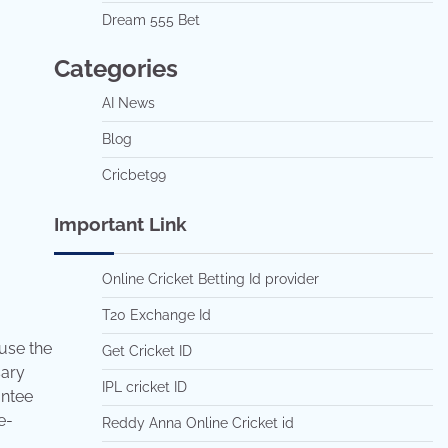
Dream 555 Bet
Categories
AI News
Blog
Cricbet99
Important Link
Online Cricket Betting Id provider
T20 Exchange Id
 use the
Get Cricket ID
sary
IPL cricket ID
antee
e-
Reddy Anna Online Cricket id