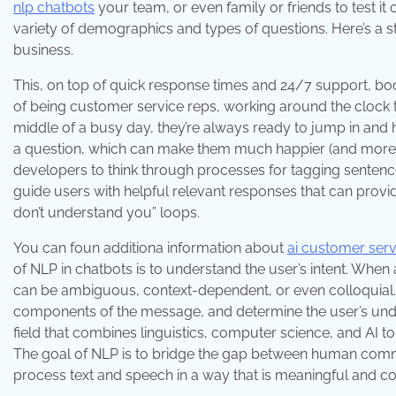
nlp chatbots
your team, or even family or friends to test it
variety of demographics and types of questions. Here’s a st
business.
This, on top of quick response times and 24/7 support, bo
of being customer service reps, working around the clock t
middle of a busy day, they’re always ready to jump in and
a question, which can make them much happier (and more li
developers to think through processes for tagging sentences
guide users with helpful relevant responses that can provid
don’t understand you” loops.
You can foun additiona information about
ai customer serv
of NLP in chatbots is to understand the user’s intent. When 
can be ambiguous, context-dependent, or even colloquial. N
components of the message, and determine the user’s under
field that combines linguistics, computer science, and A
The goal of NLP is to bridge the gap between human com
process text and speech in a way that is meaningful and co