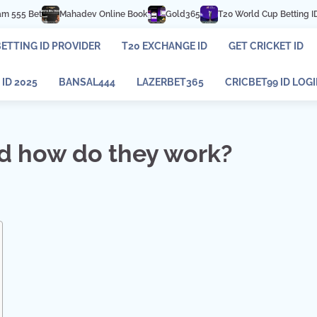
Mahadev Online Book
Gold365
T20 World Cup Betting ID Provider in in
BETTING ID PROVIDER
T20 EXCHANGE ID
GET CRICKET ID
 ID 2025
BANSAL444
LAZERBET365
CRICBET99 ID LOG
d how do they work?