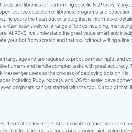
ools and libraries for performing specific NLP tasks. Many o
 open-source collection of libraries, programs and education
t, he pours the heart out on a blog that is informative, detai
 written extensively on a range of topics including, marketing
. At REVE, we understand the great value smart and intelli
e your bot from scratch and that too, without writing a line 
uman language and are required to produce meaningful and co
like humans and handle complex tasks with great accuracy. 
k Messenger users as the process of deploying bots on it is
uages including Ruby, Node.js, and iOS for easier developmen
n beginners can get started with the tool. On top of that, it
ies, this chatbot leverages AI to minimize manual work and r
nsures that legal teams can focus on complex, high-value tasks