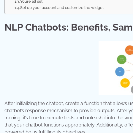
You’re all set!
Set up your account and customize the widget
NLP Chatbots: Benefits, Sam
After initializing the chatbot, create a function that allows u
chatbot’s response mechanism to provide outputs. After y
training, it’s time to execute tests and unleash it into the 
that your chatbot functions appropriately. Additionally, offe
powered bot is fulfilling its objectives.