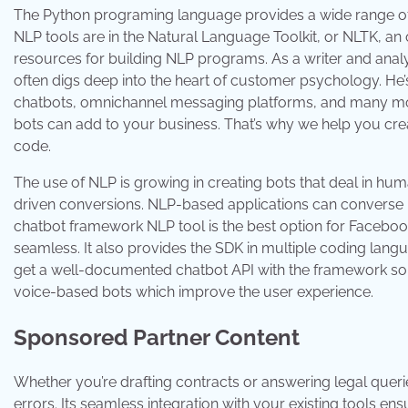
The Python programing language provides a wide range of t
NLP tools are in the Natural Language Toolkit, or NLTK, an
resources for building NLP programs. As a writer and analys
often digs deep into the heart of customer psychology. He’s
chatbots, omnichannel messaging platforms, and many more
bots can add to your business. That’s why we help you creat
code.
The use of NLP is growing in creating bots that deal in h
driven conversions. NLP-based applications can converse 
chatbot framework NLP tool is the best option for Faceboo
seamless. It also provides the SDK in multiple coding lang
get a well-documented chatbot API with the framework so eve
voice-based bots which improve the user experience.
Sponsored Partner Content
Whether you’re drafting contracts or answering legal quer
errors. Its seamless integration with your existing tools e