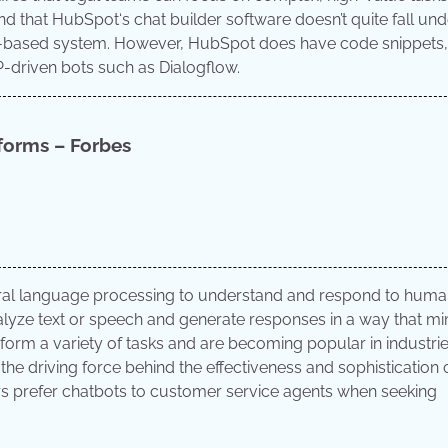
d that HubSpot‘s chat builder software doesn’t quite fall und
ule-based system. However, HubSpot does have code snippets,
P-driven bots such as Dialogflow.
forms – Forbes
tural language processing to understand and respond to hum
nalyze text or speech and generate responses in a way that m
orm a variety of tasks and are becoming popular in industri
he driving force behind the effectiveness and sophistication 
ers prefer chatbots to customer service agents when seeking