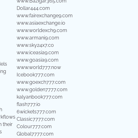
www.Bazigar365.com
Dollar444.com
www.fairexchange9.com
www.asiaexchange.io
www.worldexch9.com
www.armani9.com
www.sky24x7.co
www.iceasia9.com
www.goasia9.com
dels
www.world777.now
ing
Icebook777.com
www.goexch777.com
www.golden7777.com
kalyanbook777.com
flash777.io
h
6wickets777.com
rkflows
Classic7777.com
 their
Colour777.com
s
Global7777.com