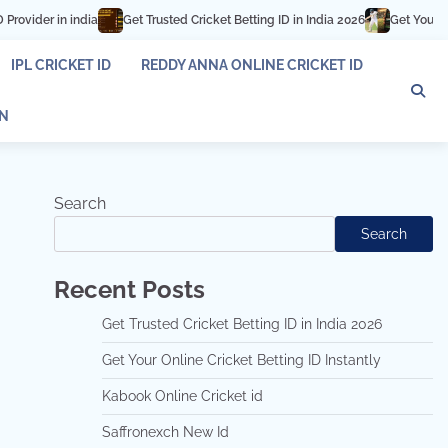
dia
Get Trusted Cricket Betting ID in India 2026
Get Your Online Cricket B
IPL CRICKET ID
REDDY ANNA ONLINE CRICKET ID
IN
Search
Search
Recent Posts
Get Trusted Cricket Betting ID in India 2026
Get Your Online Cricket Betting ID Instantly
Kabook Online Cricket id
Saffronexch New Id