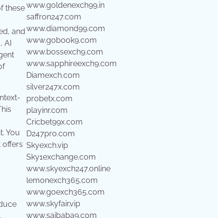
www.goldenexch99.in
f these
saffron247.com
www.diamond99.com
led, and
www.gobook9.com
, AI
www.bossexch9.com
gent
www.sapphireexch9.com
of
Diamexch.com
silver247x.com
ntext-
probetx.com
This
playinr.com
Cricbet99x.com
t. You
D247pro.com
 offers
Skyexch.vip
Sky1exchange.com
www.skyexch247.online
lemonexch365.com
www.goexch365.com
www.skyfair.vip
educe
www.saibaba9.com
,