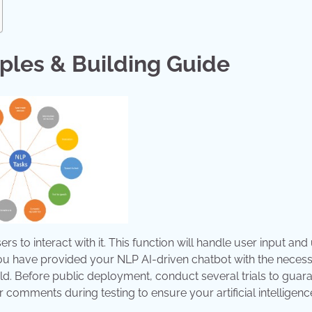
ples & Building Guide
sers to interact with it. This function will handle user input and
ou have provided your NLP AI-driven chatbot with the neces
world. Before public deployment, conduct several trials to guar
r comments during testing to ensure your artificial intelligenc