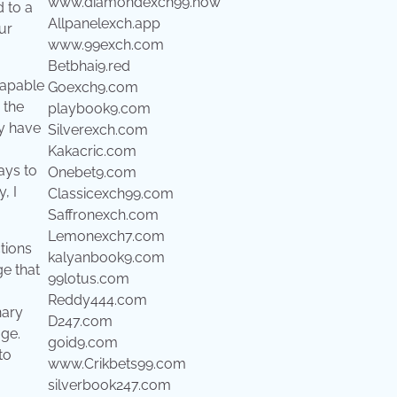
www.diamondexch99.now
d to a
Allpanelexch.app
ur
www.99exch.com
Betbhai9.red
capable
Goexch9.com
 the
playbook9.com
ey have
Silverexch.com
Kakacric.com
ays to
Onebet9.com
, I
Classicexch99.com
Saffronexch.com
Lemonexch7.com
ctions
kalyanbook9.com
ge that
99lotus.com
Reddy444.com
nary
D247.com
age.
goid9.com
to
www.Crikbets99.com
silverbook247.com