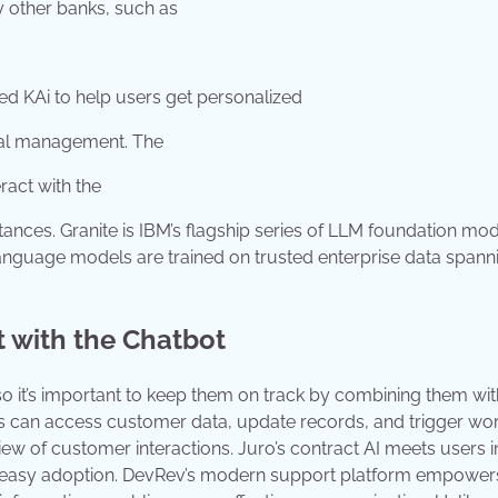
 other banks, such as
led KAi to help users get personalized
cial management. The
ract with the
tances. Granite is IBM’s flagship series of LLM foundation mo
anguage models are trained on trusted enterprise data spann
t with the Chatbot
so it’s important to keep them on track by combining them wit
ts can access customer data, update records, and trigger wo
ew of customer interactions. Juro’s contract AI meets users in
d easy adoption. DevRev’s modern support platform empower