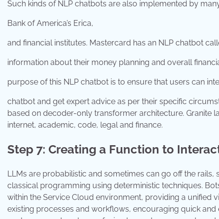
Such kinds of NLP chatbots are also implemented by many
Bank of America’s Erica,
and financial institutes. Mastercard has an NLP chatbot cal
information about their money planning and overall finan
purpose of this NLP chatbot is to ensure that users can inte
chatbot and get expert advice as per their specific circums
based on decoder-only transformer architecture. Granite l
internet, academic, code, legal and finance.
Step 7: Creating a Function to Interac
LLMs are probabilistic and sometimes can go off the rails, 
classical programming using deterministic techniques. Bo
within the Service Cloud environment, providing a unified vi
existing processes and workflows, encouraging quick an