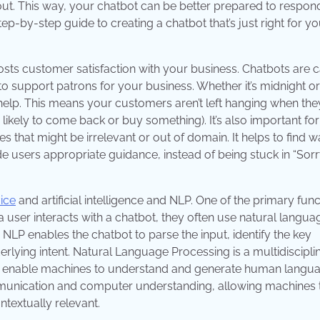
 out. This way, your chatbot can be better prepared to respon
ep-by-step guide to creating a chatbot that’s just right for yo
osts customer satisfaction with your business. Chatbots are 
o support patrons for your business. Whether it’s midnight or
 help. This means your customers aren’t left hanging when th
kely to come back or buy something). It’s also important for
 that might be irrelevant or out of domain. It helps to find w
e users appropriate guidance, instead of being stuck in “Sorry
ice
and artificial intelligence and NLP. One of the primary fun
a user interacts with a chatbot, they often use natural langua
LP enables the chatbot to parse the input, identify the key
lying intent. Natural Language Processing is a multidiscipli
I to enable machines to understand and generate human langu
munication and computer understanding, allowing machines 
ntextually relevant.