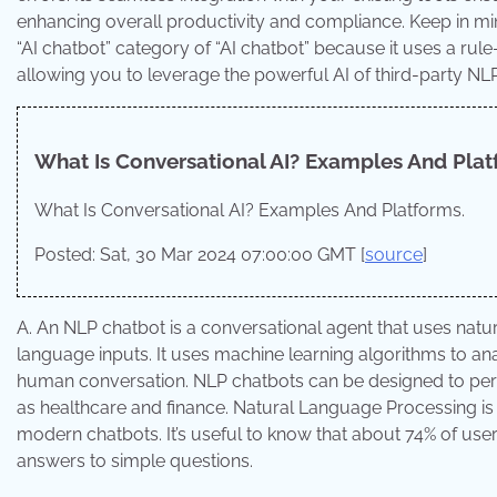
enhancing overall productivity and compliance. Keep in min
“AI chatbot” category of “AI chatbot” because it uses a r
allowing you to leverage the powerful AI of third-party NL
What Is Conversational AI? Examples And Plat
What Is Conversational AI? Examples And Platforms.
Posted: Sat, 30 Mar 2024 07:00:00 GMT [
source
]
A. An NLP chatbot is a conversational agent that uses na
language inputs. It uses machine learning algorithms to a
human conversation. NLP chatbots can be designed to perf
as healthcare and finance. Natural Language Processing is t
modern chatbots. It’s useful to know that about 74% of us
answers to simple questions.