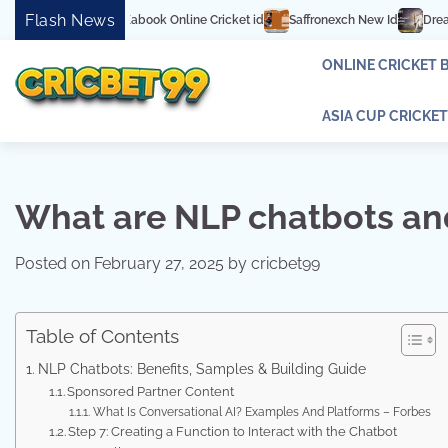
Skip
Flash News
Kabook Online Cricket id
Saffronexch New Id
Dream 555 Bet
to
content
ONLINE CRICKET 
ASIA CUP CRICKET
What are NLP chatbots an
Posted on
February 27, 2025
by
cricbet99
Table of Contents
NLP Chatbots: Benefits, Samples & Building Guide
Sponsored Partner Content
What Is Conversational AI? Examples And Platforms – Forbes
Step 7: Creating a Function to Interact with the Chatbot