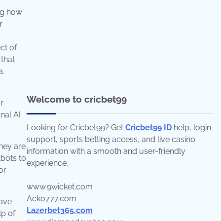
ing how
r
ct of
that
a.
Welcome to cricbet99
r
nal AI
Looking for Cricbet99? Get
Cricbet99 ID
help, login
support, sports betting access, and live casino
they are
information with a smooth and user-friendly
tbots to
experience.
or
www.9wicket.com
Acko777.com
have
Lazerbet365.com
lp of