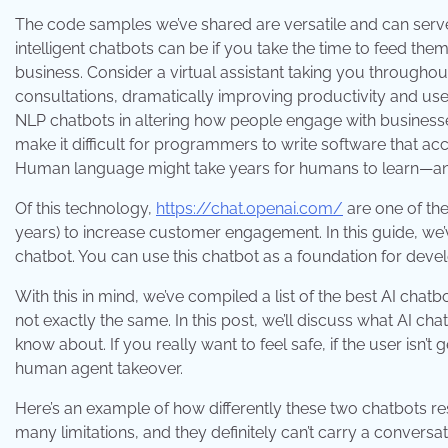
The code samples we’ve shared are versatile and can serve 
intelligent chatbots can be if you take the time to feed the
business. Consider a virtual assistant taking you througho
consultations, dramatically improving productivity and use
NLP chatbots in altering how people engage with businesse
make it difficult for programmers to write software that ac
Human language might take years for humans to learn—an
Of this technology,
https://chat.openai.com/
are one of the
years) to increase customer engagement. In this guide, we’v
chatbot. You can use this chatbot as a foundation for dev
With this in mind, we’ve compiled a list of the best AI chat
not exactly the same. In this post, we’ll discuss what AI ch
know about. If you really want to feel safe, if the user isn’
human agent takeover.
Here’s an example of how differently these two chatbots r
many limitations, and they definitely can’t carry a conversat