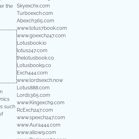
Skyexchx.com
er the
Turboexch.com
Abexch365.com
www.lotus7book.com
www.goexch247.com
Lotusbook.io
lotus247.com
thelotusbook.co
Lotusbook9.co
Exch444.com
www.lordsexch.now
Lotus888.com
an
Lords365.com
imics
www.Kingexch9.com
es such
RcExch247.com
of
www.spexch247.com
www.Aura444.com
www.allow9.com