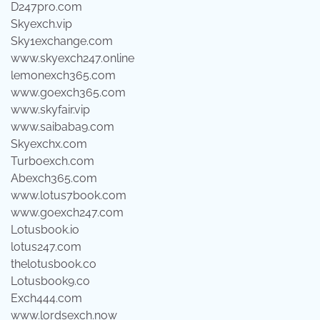
D247pro.com
Skyexch.vip
Sky1exchange.com
www.skyexch247.online
lemonexch365.com
www.goexch365.com
www.skyfair.vip
www.saibaba9.com
Skyexchx.com
Turboexch.com
Abexch365.com
www.lotus7book.com
www.goexch247.com
Lotusbook.io
lotus247.com
thelotusbook.co
Lotusbook9.co
Exch444.com
www.lordsexch.now