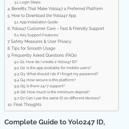
Login Steps:
Benefits That Make Yolo247 a Preferred Platform
How to Download the Yolo247 App
App Installation Guide:
Yolo247 Customer Care – Fast & Friendly Support
Key Support Features:
Safety Measures & User Privacy
Tips for Smooth Usage
Frequently Asked Questions (FAQs)
Q1. How do I create a Yolo247 ID?
Q2. Is the app available for mobile users?
Q3. What should I do if I forget my password?
Q4. How secure is this platform?
Q5. Is there 24/7 support?
Q6. How much is the minimum deposit?
Q7. Can I use the same ID on different devices?
Final Thoughts
Complete Guide to Yolo247 ID,