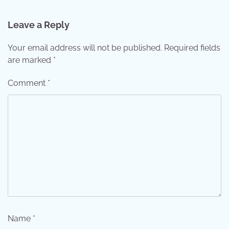
Leave a Reply
Your email address will not be published.
Required fields
are marked
*
Comment
*
Name
*