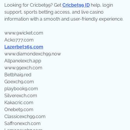
Looking for Cricbet99? Get
Cricbet99 ID
help, login
support, sports betting access, and live casino
information with a smooth and user-friendly experience.
www.9wicket.com
Acko777.com
Lazerbet365.com
www.diamondexch99.now
Allpanelexch.app
www.99exch.com
Betbhai9.red
Goexch9.com
playbook9.com
Silverexch.com
Kakacric.com
Onebet9.com
Classicexch99.com
Saffronexch.com