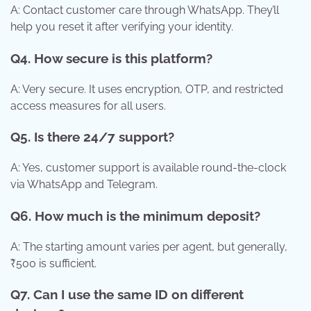
A: Contact customer care through WhatsApp. They’ll
help you reset it after verifying your identity.
Q4. How secure is this platform?
A: Very secure. It uses encryption, OTP, and restricted
access measures for all users.
Q5. Is there 24/7 support?
A: Yes, customer support is available round-the-clock
via WhatsApp and Telegram.
Q6. How much is the minimum deposit?
A: The starting amount varies per agent, but generally,
₹500 is sufficient.
Q7. Can I use the same ID on different