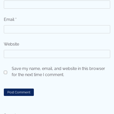
Email
*
Website
Save my name, email, and website in this browser
for the next time I comment.