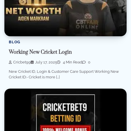
BLOG
Working New Cricket Login
Cricbet99
July 17, 2025
4 Min Read
0
New Cricket ID, Login & Customer Care Support Working New
Cricket ID:- Cricket is more […]