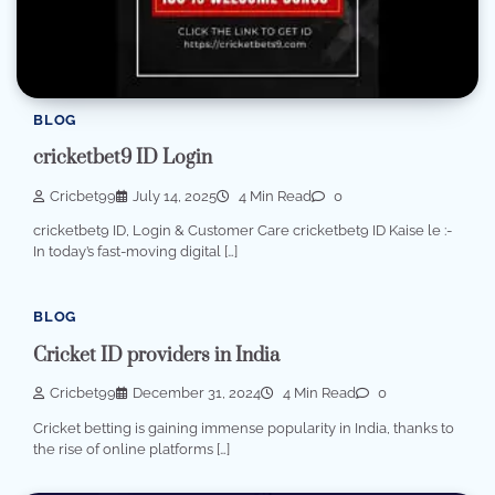
BLOG
cricketbet9 ID Login
Cricbet99
July 14, 2025
4 Min Read
0
cricketbet9 ID, Login & Customer Care cricketbet9 ID Kaise le :-
In today’s fast-moving digital […]
BLOG
Cricket ID providers in India
Cricbet99
December 31, 2024
4 Min Read
0
Cricket betting is gaining immense popularity in India, thanks to
the rise of online platforms […]