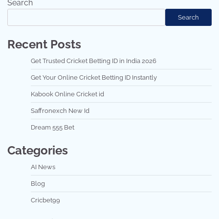
Search
Search
Recent Posts
Get Trusted Cricket Betting ID in India 2026
Get Your Online Cricket Betting ID Instantly
Kabook Online Cricket id
Saffronexch New Id
Dream 555 Bet
Categories
AI News
Blog
Cricbet99