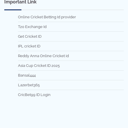
Important Link
Online Cricket Betting Id provider
T20 Exchange Id
Get Cricket ID
IPL cricket ID
Reddy Anna Online Cricket id
Asia Cup Cricket ID 2025
Bansal444
Lazerbet365
CricBet99 ID Login