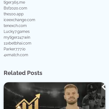
tiger365.me
Bsf2020.com
the100.app
iceexchange.com
tenexch.com
Lucky7.games
mytiger247.win
11xbetbhai.com
Parker777.io
4xmatch.com
Related Posts