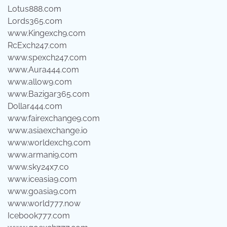
Lotus888.com
Lords365.com
www.Kingexch9.com
RcExch247.com
www.spexch247.com
www.Aura444.com
www.allow9.com
www.Bazigar365.com
Dollar444.com
www.fairexchange9.com
www.asiaexchange.io
www.worldexch9.com
www.armani9.com
www.sky24x7.co
www.iceasia9.com
www.goasia9.com
www.world777.now
Icebook777.com