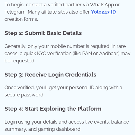
To begin, contact a verified partner via WhatsApp or
Telegram. Many affiliate sites also offer
Yolo247 ID
creation forms.
Step 2: Submit Basic Details
Generally, only your mobile number is required. In rare
cases, a quick KYC verification (like PAN or Aadhaar) may
be requested.
Step 3: Receive Login Credentials
Once verified, you’ll get your personal ID along with a
secure password.
Step 4: Start Exploring the Platform
Login using your details and access live events, balance
summary, and gaming dashboard.