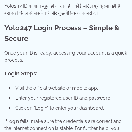
Yolo247 ID बनवाना बहुत ही आसान है। कोई जटिल प्रक्रिया नहीं है –
बस सही चैनल से संपर्क करें और कुछ बेसिक जानकारी दें।
Yolo247 Login Process – Simple &
Secure
Once your ID is ready, accessing your account is a quick
process.
Login Steps:
Visit the official website or mobile app.
Enter your registered user ID and password.
Click on “Login” to enter your dashboard.
If login fails, make sure the credentials are correct and
the internet connection is stable. For further help, you