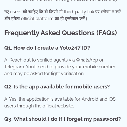
नए users को चाहिए कि वो किसी भी third-party link पर भरोसा न करें
और हमेशा official platform का ही इस्तेमाल करें।
Frequently Asked Questions (FAQs)
Q1. How do I create a Yolo247 ID?
A: Reach out to verified agents via WhatsApp or
Telegram. You’ll need to provide your mobile number
and may be asked for light verification.
Q2. Is the app available for mobile users?
A: Yes, the application is available for Android and iOS
users through the official website.
Q3. What should I do if I forget my password?