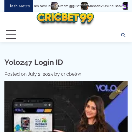
Skip
Flash News
Dream 555 Bet
Mahadev Online Book
Gold365
T20 Worl
to
content
Yolo247 Login ID
Posted on
July 2, 2025
by
cricbet99