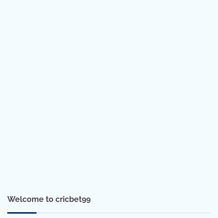
Welcome to cricbet99