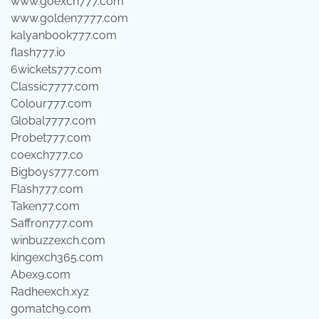
www.goexch777.com
www.golden7777.com
kalyanbook777.com
flash777.io
6wickets777.com
Classic7777.com
Colour777.com
Global7777.com
Probet777.com
coexch777.co
Bigboys777.com
Flash777.com
Taken77.com
Saffron777.com
winbuzzexch.com
kingexch365.com
Abex9.com
Radheexch.xyz
gomatch9.com