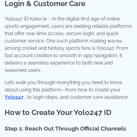
Login & Customer Care
Yolo247 ID Kaise le :- In the digital-first age of online
sports engagement, users are seeking reliable platforms
that offer real-time access, secure login, and quick
customer service. One such platform making waves
among cricket and fantasy sports fans is Yolo247. From
fast account creation to smooth in-app navigation, it
delivers a seamless experience to both new and
seasoned users.
Let’s walk you through everything you need to know
about using this platform—from how to create your
Yolo247
, to login steps, and customer care assistance.
How to Create Your Yolo247 ID
Step 1: Reach Out Through Official Channels