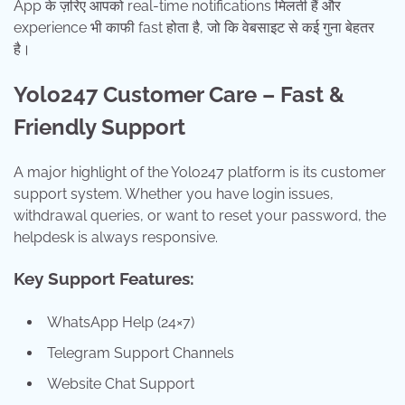
App के ज़रिए आपको real-time notifications मिलती हैं और
experience भी काफी fast होता है, जो कि वेबसाइट से कई गुना बेहतर
है।
Yolo247 Customer Care – Fast &
Friendly Support
A major highlight of the Yolo247 platform is its customer
support system. Whether you have login issues,
withdrawal queries, or want to reset your password, the
helpdesk is always responsive.
Key Support Features:
WhatsApp Help (24×7)
Telegram Support Channels
Website Chat Support