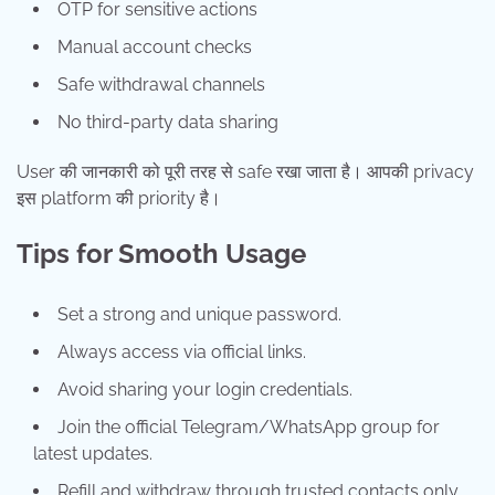
OTP for sensitive actions
Manual account checks
Safe withdrawal channels
No third-party data sharing
User की जानकारी को पूरी तरह से safe रखा जाता है। आपकी privacy
इस platform की priority है।
Tips for Smooth Usage
Set a strong and unique password.
Always access via official links.
Avoid sharing your login credentials.
Join the official Telegram/WhatsApp group for
latest updates.
Refill and withdraw through trusted contacts only.