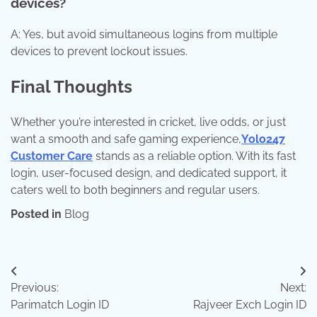
devices?
A: Yes, but avoid simultaneous logins from multiple
devices to prevent lockout issues.
Final Thoughts
Whether you’re interested in cricket, live odds, or just
want a smooth and safe gaming experience,
Yolo247
Customer Care
stands as a reliable option. With its fast
login, user-focused design, and dedicated support, it
caters well to both beginners and regular users.
Posted in
Blog
Post
Previous:
Next:
navigation
Parimatch Login ID
Rajveer Exch Login ID