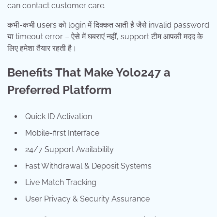
can contact customer care.
कभी-कभी users को login में दिक्कत आती है जैसे invalid password
या timeout error – ऐसे में घबराएं नहीं, support टीम आपकी मदद के
लिए हमेशा तैयार रहती है।
Benefits That Make Yolo247 a
Preferred Platform
Quick ID Activation
Mobile-first Interface
24/7 Support Availability
Fast Withdrawal & Deposit Systems
Live Match Tracking
User Privacy & Security Assurance