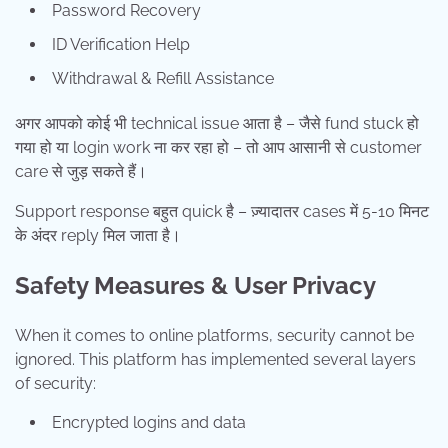
Password Recovery
ID Verification Help
Withdrawal & Refill Assistance
अगर आपको कोई भी technical issue आता है – जैसे fund stuck हो
गया हो या login work ना कर रहा हो – तो आप आसानी से customer
care से जुड़ सकते हैं।
Support response बहुत quick है – ज़्यादातर cases में 5-10 मिनट
के अंदर reply मिल जाता है।
Safety Measures & User Privacy
When it comes to online platforms, security cannot be
ignored. This platform has implemented several layers
of security:
Encrypted logins and data