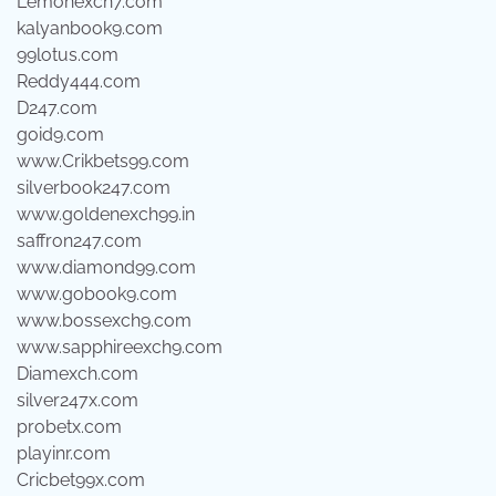
Lemonexch7.com
kalyanbook9.com
99lotus.com
Reddy444.com
D247.com
goid9.com
www.Crikbets99.com
silverbook247.com
www.goldenexch99.in
saffron247.com
www.diamond99.com
www.gobook9.com
www.bossexch9.com
www.sapphireexch9.com
Diamexch.com
silver247x.com
probetx.com
playinr.com
Cricbet99x.com