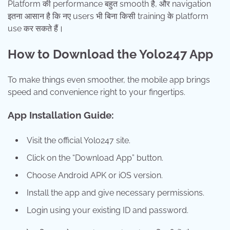
Platform की performance बहुत smooth है, और navigation
इतना आसान है कि नए users भी बिना किसी training के platform
use कर सकते हैं।
How to Download the Yolo247 App
To make things even smoother, the mobile app brings
speed and convenience right to your fingertips.
App Installation Guide:
Visit the official Yolo247 site.
Click on the “Download App” button.
Choose Android APK or iOS version.
Install the app and give necessary permissions.
Login using your existing ID and password.