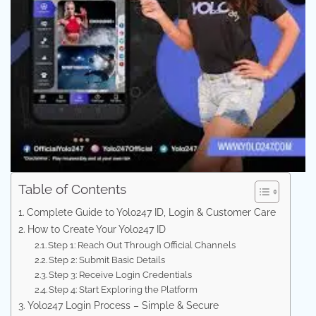
Table of Contents
Complete Guide to Yolo247 ID, Login & Customer Care
How to Create Your Yolo247 ID
Step 1: Reach Out Through Official Channels
Step 2: Submit Basic Details
Step 3: Receive Login Credentials
Step 4: Start Exploring the Platform
Yolo247 Login Process – Simple & Secure